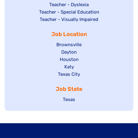
under
filed
jobs
Show
Teacher - Dyslexia
under
Show
Teacher - Special Education
filed
jobs
jobs
Show
Teacher - Visually Impaired
under
filed
filed
jobs
under
Job Location
under
filed
under
Show
Brownsville
jobs
Show
Dayton
filed
Show
Houston
jobs
under
jobs
filed
Show
Katy
Show
Texas City
filed
under
jobs
jobs
under
filed
Job State
filed
under
under
Show
Texas
jobs
filed
under