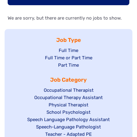
We are sorry, but there are currently no jobs to show.
Job Type
Show
Full Time
Show
Full Time or Part Time
jobs
jobs
Show
Part Time
filed
filed
jobs
under
Job Category
under
filed
under
Show
Occupational Therapist
Show
Occupational Therapy Assistant
jobs
jobs
filed
Show
Physical Therapist
filed
under
Show
School Psychologist
jobs
Show
Speech Language Pathology Assistant
under
jobs
filed
jobs
Show
Speech-Language Pathologist
filed
under
filed
jobs
Show
Teacher - Adapted PE
under