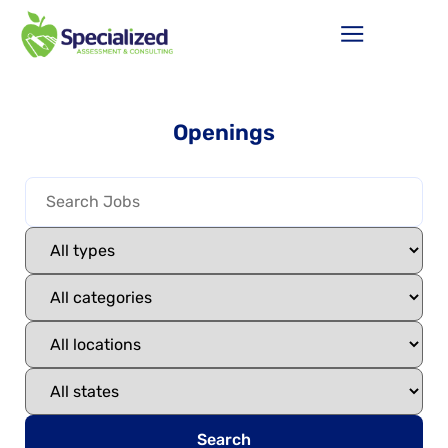
Openings
Search