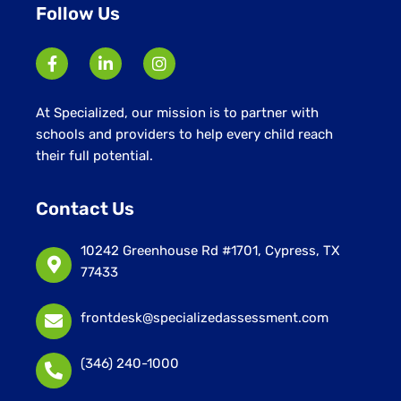
Follow Us
At Specialized, our mission is to partner with
schools and providers to help every child reach
their full potential.
Contact Us
10242 Greenhouse Rd #1701, Cypress, TX
77433
frontdesk@specializedassessment.com
(346) 240-1000