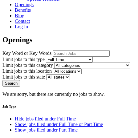
Openings
Benefits
Blog
Contact
Log In
Openings
Key Word or Key Words
Limit jobs to this type
Limit jobs to this category
Limit jobs to this location
Limit jobs to this state
Search
We are sorry, but there are currently no jobs to show.
Job Type
Hide jobs filed under
Full Time
Show jobs filed under
Full Time or Part Time
Show jobs filed under
Part Time