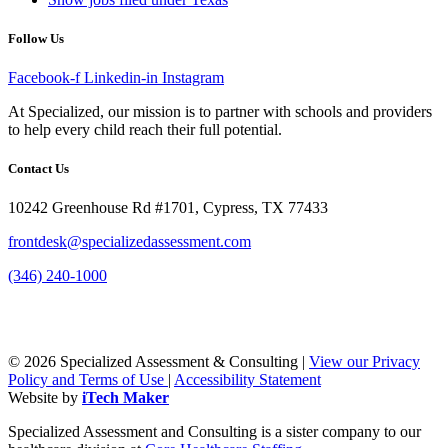
Follow Us
Facebook-f
Linkedin-in
Instagram
At Specialized, our mission is to partner with schools and providers
to help every child reach their full potential.
Contact Us
10242 Greenhouse Rd #1701, Cypress, TX 77433
frontdesk@specializedassessment.com
(346) 240-1000
© 2026 Specialized Assessment & Consulting |
View our Privacy
Policy and Terms of Use
|
Accessibility Statement
Website by
iTech Maker
Specialized Assessment and Consulting is a sister company to our