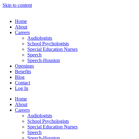
Skip to content
Home
About
Careers
Audiologists
School Psychologists
Special Education Nurses
Speech
Speech-Houston
Openings
Benefits
Blog
Contact
Log In
Home
About
Careers
Audiologists
School Psychologists
Special Education Nurses
Speech
Speech-Houston