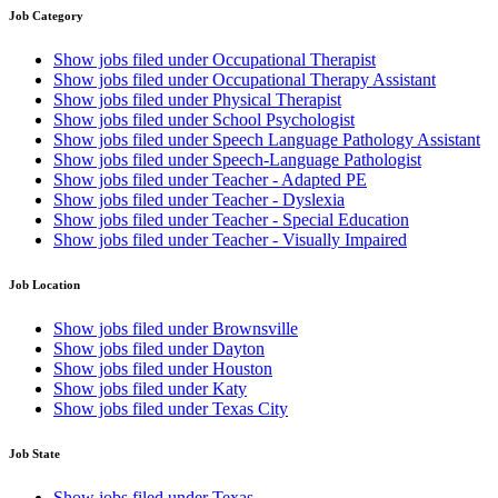
Job Category
Show jobs filed under
Occupational Therapist
Show jobs filed under
Occupational Therapy Assistant
Show jobs filed under
Physical Therapist
Show jobs filed under
School Psychologist
Show jobs filed under
Speech Language Pathology Assistant
Show jobs filed under
Speech-Language Pathologist
Show jobs filed under
Teacher - Adapted PE
Show jobs filed under
Teacher - Dyslexia
Show jobs filed under
Teacher - Special Education
Show jobs filed under
Teacher - Visually Impaired
Job Location
Show jobs filed under
Brownsville
Show jobs filed under
Dayton
Show jobs filed under
Houston
Show jobs filed under
Katy
Show jobs filed under
Texas City
Job State
Show jobs filed under
Texas