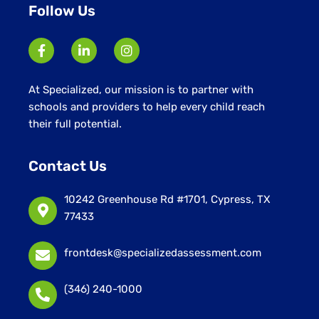
Follow Us
At Specialized, our mission is to partner with
schools and providers to help every child reach
their full potential.
Contact Us
10242 Greenhouse Rd #1701, Cypress, TX
77433
frontdesk@specializedassessment.com
(346) 240-1000