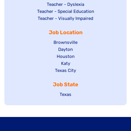
under
filed
jobs
Show
Teacher - Dyslexia
under
Show
Teacher - Special Education
filed
jobs
jobs
Show
Teacher - Visually Impaired
under
filed
filed
jobs
under
Job Location
under
filed
under
Show
Brownsville
jobs
Show
Dayton
filed
Show
Houston
jobs
under
jobs
filed
Show
Katy
Show
Texas City
filed
under
jobs
jobs
under
filed
Job State
filed
under
under
Show
Texas
jobs
filed
under