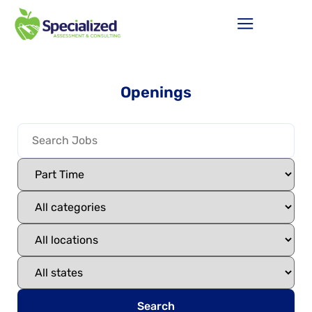
Openings
Search