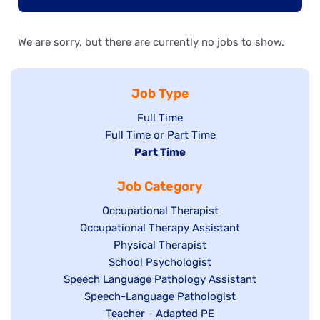
We are sorry, but there are currently no jobs to show.
Job Type
Show
Full Time
Show
Full Time or Part Time
jobs
jobs
Hide
Part Time
filed
filed
jobs
under
Job Category
under
filed
under
Show
Occupational Therapist
Show
Occupational Therapy Assistant
jobs
jobs
filed
Show
Physical Therapist
filed
under
Show
School Psychologist
jobs
Show
Speech Language Pathology Assistant
under
jobs
filed
jobs
Show
Speech-Language Pathologist
filed
under
filed
jobs
Show
Teacher - Adapted PE
under