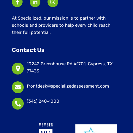
At Specialized, our mission is to partner with
schools and providers to help every child reach
their full potential.
Contact Us
10242 Greenhouse Rd #1701, Cypress, TX
77433
frontdesk@specializedassessment.com
(346) 240-1000