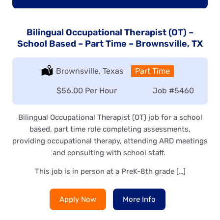
Bilingual Occupational Therapist (OT) –
School Based – Part Time – Brownsville, TX
Location:
Brownsville, Texas
Type:
Part Time
Salary:
$56.00 Per Hour
Job
#5460
Bilingual Occupational Therapist (OT) job for a school
based, part time role completing assessments,
providing occupational therapy, attending ARD meetings
and consulting with school staff.
This job is in person at a PreK-8th grade […]
Apply Now
More Info