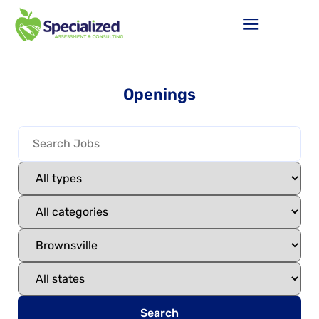
Openings
Search