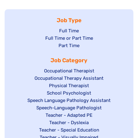
Job Type
Show
Full Time
Show
Full Time or Part Time
jobs
jobs
Show
Part Time
filed
filed
jobs
under
Job Category
under
filed
under
Show
Occupational Therapist
Show
Occupational Therapy Assistant
jobs
jobs
filed
Show
Physical Therapist
filed
under
Show
School Psychologist
jobs
Show
Speech Language Pathology Assistant
under
jobs
filed
jobs
Show
Speech-Language Pathologist
filed
under
filed
jobs
Show
Teacher - Adapted PE
under
under
filed
jobs
Show
Teacher - Dyslexia
under
Show
Teacher - Special Education
filed
jobs
jobs
Show
Teacher - Visually Impaired
under
filed