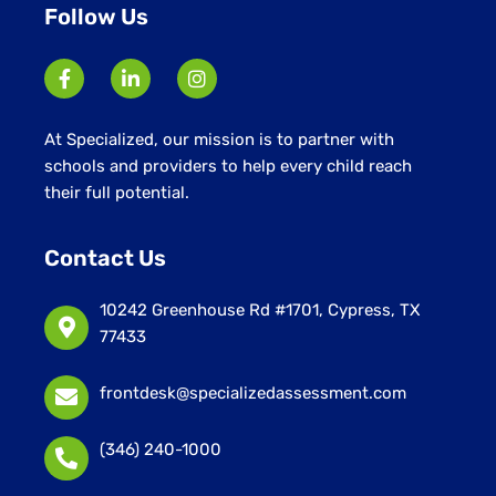
Follow Us
At Specialized, our mission is to partner with
schools and providers to help every child reach
their full potential.
Contact Us
10242 Greenhouse Rd #1701, Cypress, TX
77433
frontdesk@specializedassessment.com
(346) 240-1000