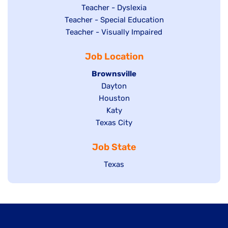
under
filed
jobs
Show
Teacher - Dyslexia
under
Show
Teacher - Special Education
filed
jobs
jobs
Show
Teacher - Visually Impaired
under
filed
filed
jobs
under
Job Location
under
filed
under
Hide
Brownsville
jobs
Show
Dayton
filed
Show
Houston
jobs
under
jobs
filed
Show
Katy
Show
Texas City
filed
under
jobs
jobs
under
filed
Job State
filed
under
under
Show
Texas
jobs
filed
under