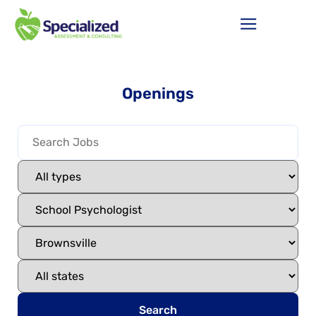
Openings
Search