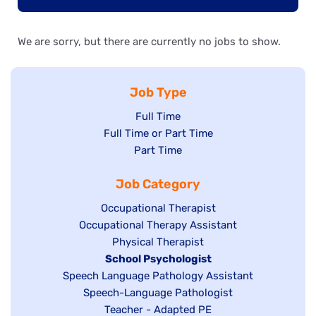
We are sorry, but there are currently no jobs to show.
Job Type
Show
Full Time
Show
Full Time or Part Time
jobs
jobs
Show
Part Time
filed
filed
jobs
under
Job Category
under
filed
under
Show
Occupational Therapist
Show
Occupational Therapy Assistant
jobs
jobs
filed
Show
Physical Therapist
filed
under
Hide
School Psychologist
jobs
Show
Speech Language Pathology Assistant
under
jobs
filed
jobs
Show
Speech-Language Pathologist
filed
under
filed
jobs
Show
Teacher - Adapted PE
under