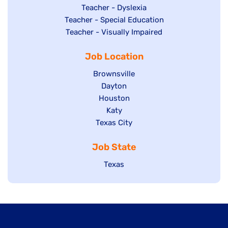
under
filed
jobs
Show
Teacher - Dyslexia
under
Show
Teacher - Special Education
filed
jobs
jobs
Show
Teacher - Visually Impaired
under
filed
filed
jobs
under
Job Location
under
filed
under
Show
Brownsville
jobs
Show
Dayton
filed
Show
Houston
jobs
under
jobs
filed
Show
Katy
Show
Texas City
filed
under
jobs
jobs
under
filed
Job State
filed
under
under
Show
Texas
jobs
filed
under