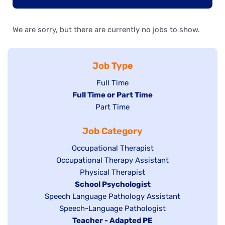
We are sorry, but there are currently no jobs to show.
Job Type
Show
Full Time
Hide
Full Time or Part Time
jobs
jobs
Show
Part Time
filed
filed
jobs
under
Job Category
under
filed
under
Show
Occupational Therapist
Show
Occupational Therapy Assistant
jobs
jobs
filed
Show
Physical Therapist
filed
under
Hide
School Psychologist
jobs
Show
Speech Language Pathology Assistant
under
jobs
filed
jobs
Show
Speech-Language Pathologist
filed
under
filed
jobs
Hide
Teacher - Adapted PE
under