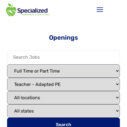
Openings
Search