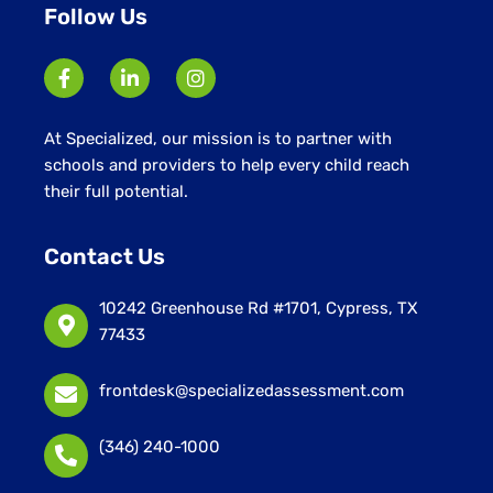
Follow Us
At Specialized, our mission is to partner with
schools and providers to help every child reach
their full potential.
Contact Us
10242 Greenhouse Rd #1701, Cypress, TX
77433
frontdesk@specializedassessment.com
(346) 240-1000