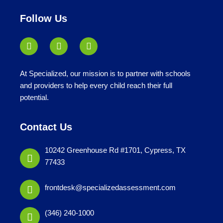
under
Follow Us
At Specialized, our mission is to partner with schools
and providers to help every child reach their full
potential.
Contact Us
10242 Greenhouse Rd #1701, Cypress, TX
77433
frontdesk@specializedassessment.com
(346) 240-1000