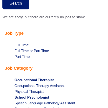
state
Search
We are sorry, but there are currently no jobs to show.
Job Type
Show
Full Time
jobs
Show
Full Time or Part Time
filed
jobs
Show
Part Time
under
filed
jobs
Job Category
under
filed
under
Hide
Occupational Therapist
jobs
Show
Occupational Therapy Assistant
filed
jobs
Show
Physical Therapist
under
filed
jobs
Hide
School Psychologist
under
filed
jobs
Show
Speech Language Pathology Assistant