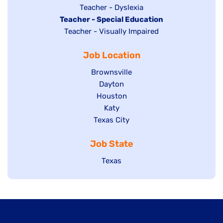
under
filed
jobs
Show
Teacher - Dyslexia
under
Hide
Teacher - Special Education
filed
jobs
jobs
Show
Teacher - Visually Impaired
under
filed
filed
jobs
under
Job Location
under
filed
under
Show
Brownsville
jobs
Show
Dayton
filed
Show
Houston
jobs
under
jobs
filed
Show
Katy
Show
Texas City
filed
under
jobs
jobs
under
filed
Job State
filed
under
under
Show
Texas
jobs
filed
under