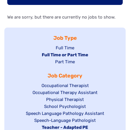
We are sorry, but there are currently no jobs to show.
Job Type
Show
Full Time
Hide
Full Time or Part Time
jobs
jobs
Show
Part Time
filed
filed
jobs
under
Job Category
under
filed
under
Show
Occupational Therapist
Show
Occupational Therapy Assistant
jobs
jobs
filed
Show
Physical Therapist
filed
under
Show
School Psychologist
jobs
Show
Speech Language Pathology Assistant
under
jobs
filed
jobs
Show
Speech-Language Pathologist
filed
under
filed
jobs
Hide
Teacher - Adapted PE
under