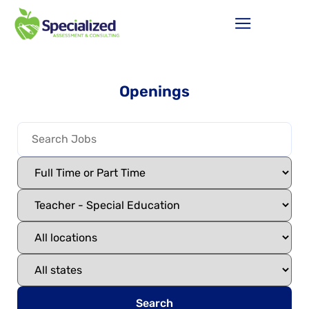
Openings
Search