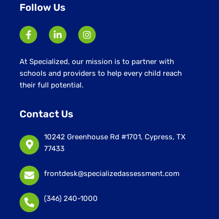
Follow Us
At Specialized, our mission is to partner with
schools and providers to help every child reach
their full potential.
Contact Us
10242 Greenhouse Rd #1701, Cypress, TX
77433
frontdesk@specializedassessment.com
(346) 240-1000