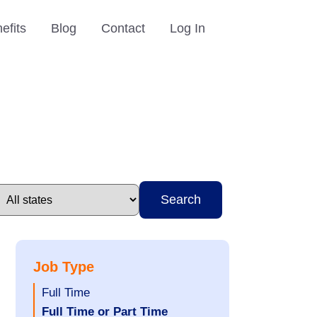
efits
Blog
Contact
Log In
Search
Job Type
Show
Full Time
jobs
Hide
Full Time or Part Time