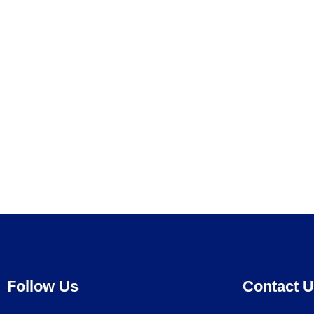
Follow Us
Contact 