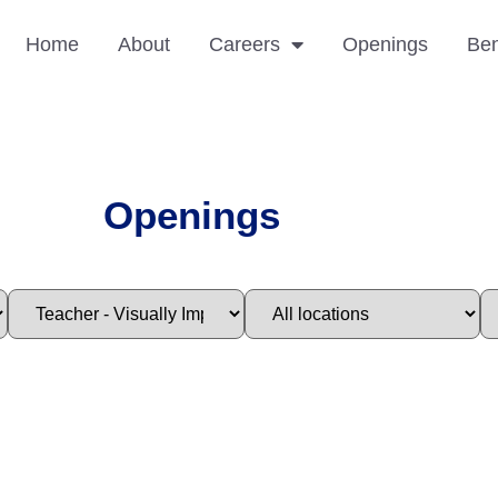
Home
About
Careers
Openings
Ben
Openings