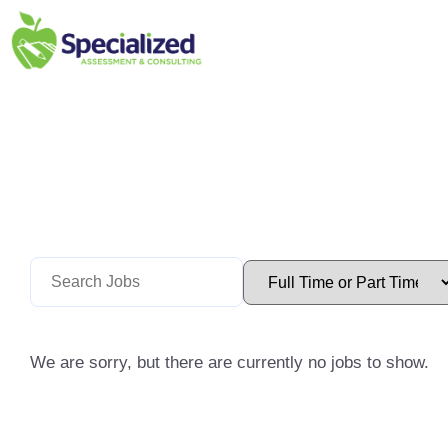
We are sorry, but there are currently no jobs to show.