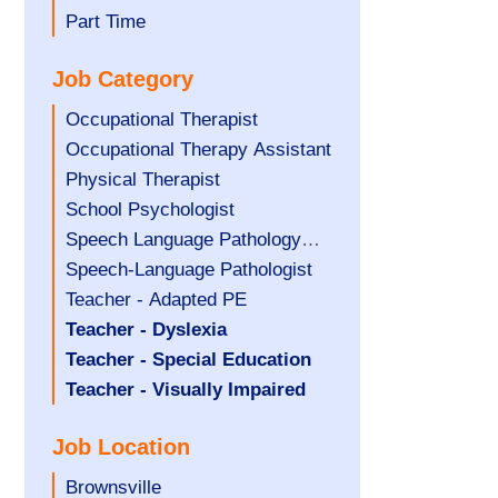
filed
jobs
Show
Part Time
under
filed
jobs
Job Category
under
filed
under
Show
Occupational Therapist
jobs
Show
Occupational Therapy Assistant
filed
jobs
Show
Physical Therapist
under
filed
jobs
Show
School Psychologist
under
filed
jobs
Show
Speech Language Pathology
under
filed
jobs
Assistant
Show
Speech-Language Pathologist
under
filed
jobs
Show
Teacher - Adapted PE
under
filed
jobs
Hide
Teacher - Dyslexia
under
filed
jobs
Hide
Teacher - Special Education
under
filed
jobs
Hide
Teacher - Visually Impaired
under
filed
jobs
Job Location
under
filed
under
Show
Brownsville