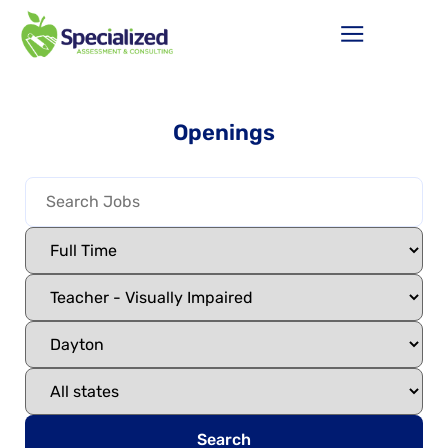
Openings
Search