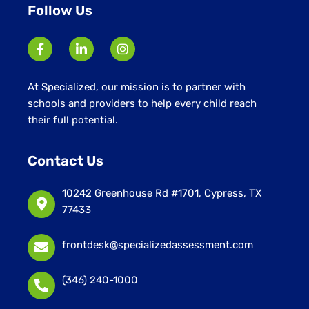
Follow Us
At Specialized, our mission is to partner with
schools and providers to help every child reach
their full potential.
Contact Us
10242 Greenhouse Rd #1701, Cypress, TX
77433
frontdesk@specializedassessment.com
(346) 240-1000