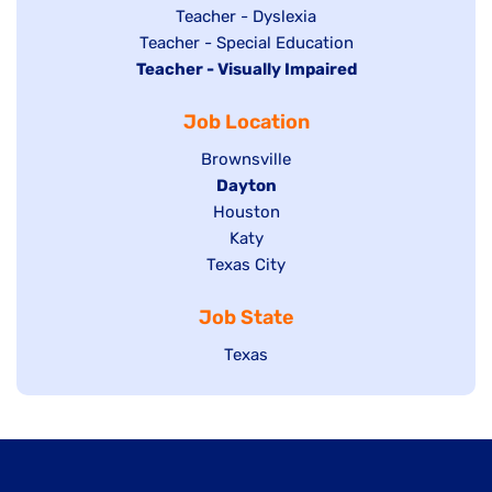
under
filed
jobs
Show
Teacher - Dyslexia
under
Show
Teacher - Special Education
filed
jobs
Hide
Teacher - Visually Impaired
jobs
under
filed
jobs
filed
under
Job Location
filed
under
under
Show
Brownsville
jobs
Hide
Dayton
filed
Show
Houston
jobs
under
jobs
filed
Show
Katy
Show
Texas City
filed
under
jobs
jobs
under
filed
Job State
filed
under
under
Show
Texas
jobs
filed
under