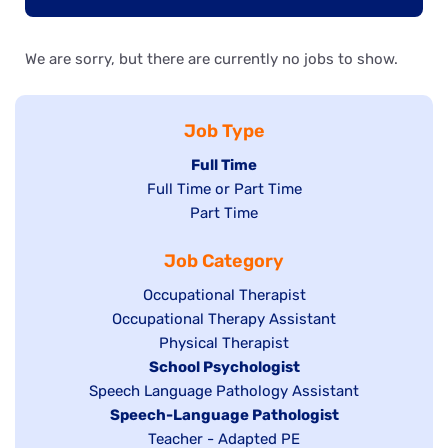
We are sorry, but there are currently no jobs to show.
Job Type
Hide
Full Time
Show
Full Time or Part Time
jobs
jobs
Show
Part Time
filed
filed
jobs
under
Job Category
under
filed
under
Show
Occupational Therapist
Show
Occupational Therapy Assistant
jobs
jobs
filed
Show
Physical Therapist
filed
under
Hide
School Psychologist
jobs
Show
Speech Language Pathology Assistant
under
jobs
filed
jobs
Hide
Speech-Language Pathologist
filed
under
filed
jobs
Show
Teacher - Adapted PE
under