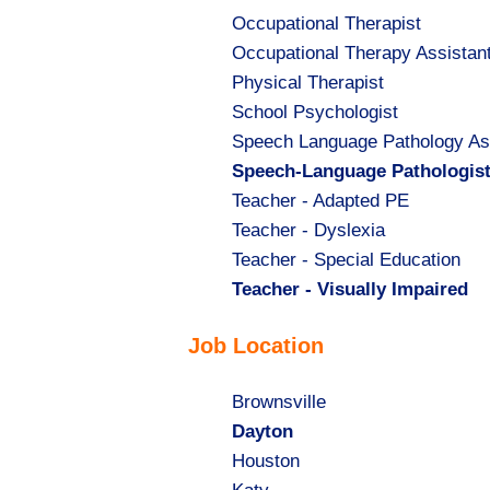
Show
Occupational Therapist
jobs
Show
Occupational Therapy Assistan
filed
jobs
Show
Physical Therapist
under
filed
jobs
Show
School Psychologist
under
filed
jobs
Show
Speech Language Pathology As
under
filed
jobs
Hide
Speech-Language Pathologis
under
filed
jobs
Show
Teacher - Adapted PE
under
filed
jobs
Show
Teacher - Dyslexia
under
filed
jobs
Show
Teacher - Special Education
under
filed
jobs
Hide
Teacher - Visually Impaired
under
filed
jobs
Job Location
under
filed
under
Show
Brownsville
jobs
Hide
Dayton
filed
jobs
Show
Houston