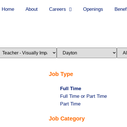
Home
About
Careers
Openings
Benef
imit
Limit
Limi
obs
jobs
jobs
o
to
to
his
this
this
ategory
location
stat
Job Type
Hide
Full Time
jobs
Show
Full Time or Part Time
filed
jobs
Show
Part Time
under
filed
jobs
Job Category
under
filed
under