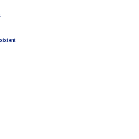
t
sistant
t