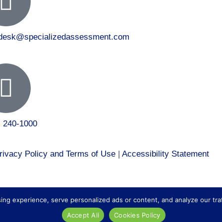
tdesk@specializedassessment.com
) 240-1000
rivacy Policy and Terms of Use
|
Accessibility Statement
 to our healthcare division at
Core Healthcare Staffing
.
 experience, serve personalized ads or content, and analyze our traffic
Accept All
Cookies Policy