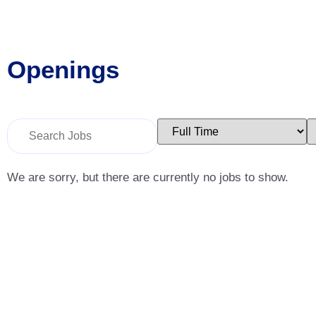
Openings
Key
Limit
L
Word
jobs
j
or
to
t
Key
this
t
Words
type
c
We are sorry, but there are currently no jobs to show.