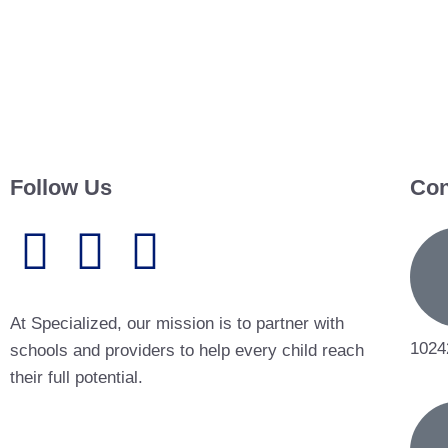
Follow Us
Con
At Specialized, our mission is to partner with
1024
schools and providers to help every child reach
their full potential.