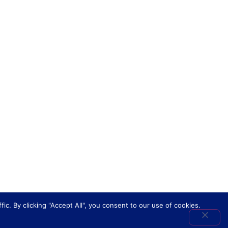
. By clicking "Accept All", you consent to our use of cookies.