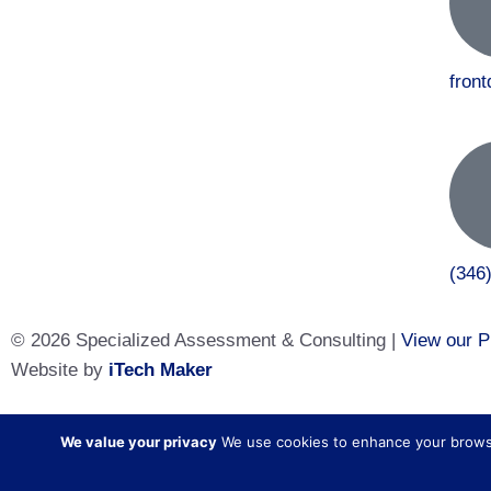
fron
(346
© 2026 Specialized Assessment & Consulting |
View our P
Website by
iTech Maker
Specialized Assessment and Consulting is a sister company
We value your privacy
We use cookies to enhance your browsing