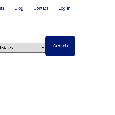
its
Blog
Contact
Log In
t
Search
e