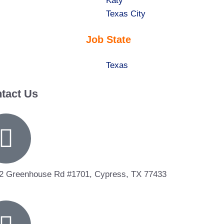
under
filed
jobs
Show
Katy
under
filed
jobs
Show
Texas City
under
filed
jobs
Job State
under
filed
under
Show
Texas
jobs
tact Us
filed
under
2 Greenhouse Rd #1701, Cypress, TX 77433