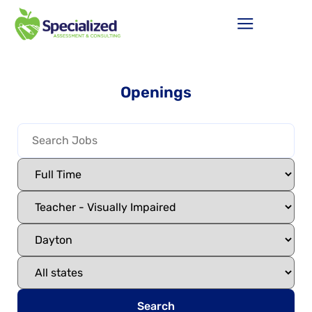
Openings
Search