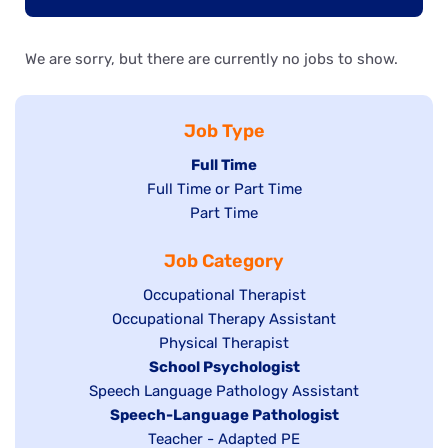
We are sorry, but there are currently no jobs to show.
Job Type
Hide
Full Time
Show
Full Time or Part Time
jobs
jobs
Show
Part Time
filed
filed
jobs
under
Job Category
under
filed
under
Show
Occupational Therapist
Show
Occupational Therapy Assistant
jobs
jobs
filed
Show
Physical Therapist
filed
under
Hide
School Psychologist
jobs
Show
Speech Language Pathology Assistant
under
jobs
filed
jobs
Hide
Speech-Language Pathologist
filed
under
filed
jobs
Show
Teacher - Adapted PE
under