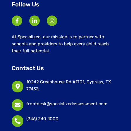
Follow Us
At Specialized, our mission is to partner with
schools and providers to help every child reach
their full potential.
Contact Us
10242 Greenhouse Rd #1701, Cypress, TX
77433
frontdesk@specializedassessment.com
(346) 240-1000