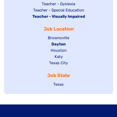
under
filed
jobs
Show
Teacher - Dyslexia
under
Show
Teacher - Special Education
filed
jobs
Hide
Teacher - Visually Impaired
jobs
under
filed
jobs
filed
under
Job Location
filed
under
under
Show
Brownsville
jobs
Hide
Dayton
filed
Show
Houston
jobs
under
jobs
filed
Show
Katy
Show
Texas City
filed
under
jobs
jobs
under
filed
Job State
filed
under
under
Show
Texas
jobs
filed
under