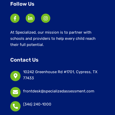
Follow Us
At Specialized, our mission is to partner with
schools and providers to help every child reach
their full potential.
Contact Us
10242 Greenhouse Rd #1701, Cypress, TX
77433
frontdesk@specializedassessment.com
(346) 240-1000