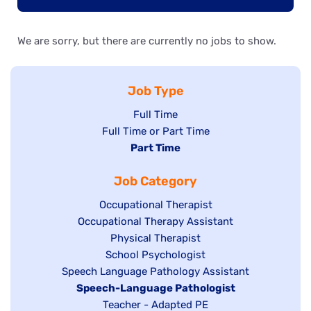
We are sorry, but there are currently no jobs to show.
Job Type
Show
Full Time
Show
Full Time or Part Time
jobs
jobs
Hide
Part Time
filed
filed
jobs
under
Job Category
under
filed
under
Show
Occupational Therapist
Show
Occupational Therapy Assistant
jobs
jobs
filed
Show
Physical Therapist
filed
under
Show
School Psychologist
jobs
Show
Speech Language Pathology Assistant
under
jobs
filed
jobs
Hide
Speech-Language Pathologist
filed
under
filed
jobs
Show
Teacher - Adapted PE
under