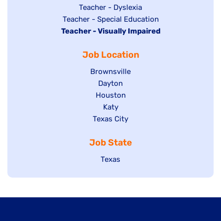
under
filed
jobs
Show
Teacher - Dyslexia
under
Show
Teacher - Special Education
filed
jobs
Hide
Teacher - Visually Impaired
jobs
under
filed
jobs
filed
under
Job Location
filed
under
under
Show
Brownsville
jobs
Show
Dayton
filed
Show
Houston
jobs
under
jobs
filed
Show
Katy
Show
Texas City
filed
under
jobs
jobs
under
filed
Job State
filed
under
under
Show
Texas
jobs
filed
under