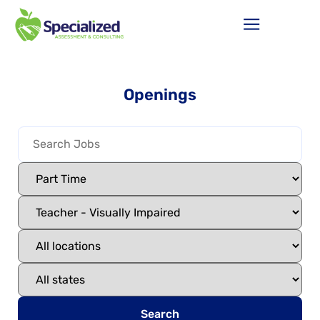
Openings
Search