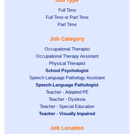
Job Type
Show
Full Time
Show
Full Time or Part Time
jobs
jobs
Show
Part Time
filed
filed
jobs
under
Job Category
under
filed
under
Show
Occupational Therapist
Show
Occupational Therapy Assistant
jobs
jobs
filed
Show
Physical Therapist
filed
under
Hide
School Psychologist
jobs
Show
Speech Language Pathology Assistant
under
jobs
filed
jobs
Hide
Speech-Language Pathologist
filed
under
filed
jobs
under
Show
Teacher - Adapted PE
under
filed
jobs
Show
Teacher - Dyslexia
under
Show
Teacher - Special Education
filed
jobs
Hide
Teacher - Visually Impaired
jobs
under
filed
jobs
filed
under
Job Location
filed
under