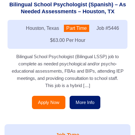
Bilingual School Psychologist (Spanish) – As
Needed Assessments – Houston, TX
Location:
Houston, Texas
Type:
Part Time
Job
#5446
Salary:
$63.00 Per Hour
Bilingual School Psychologist (Bilingual LSSP) job to
complete as needed psychological and/or psycho-
educational assessments, FBAs and BIPs, attending IEP
meetings, and providing consultation to school staff.
This job is a hybrid […]
Apply Now
More Info