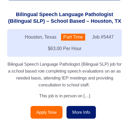
Bilingual Speech Language Pathologist
(Bilingual SLP) – School Based – Houston, TX
Location:
Houston, Texas
Type:
Part Time
Job
#5447
Salary:
$63.00 Per Hour
Bilingual Speech Language Pathologist (Bilingual SLP) job for
a school based role completing speech evaluations on an as
needed basis, attending IEP meetings and providing
consultation to school staff.
This job is in person on […]
Apply Now
More Info