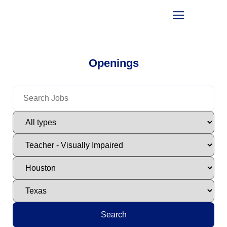
Openings
Search