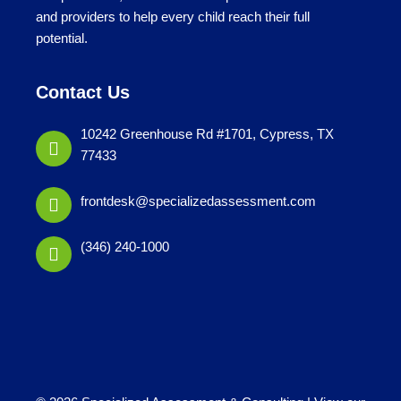
and providers to help every child reach their full
potential.
Contact Us
10242 Greenhouse Rd #1701, Cypress, TX
77433
frontdesk@specializedassessment.com
(346) 240-1000