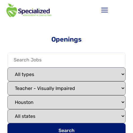
Openings
Search