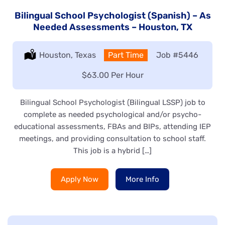
Bilingual School Psychologist (Spanish) – As
Needed Assessments – Houston, TX
Location:
Houston, Texas
Type:
Part Time
Job
#5446
Salary:
$63.00 Per Hour
Bilingual School Psychologist (Bilingual LSSP) job to
complete as needed psychological and/or psycho-
educational assessments, FBAs and BIPs, attending IEP
meetings, and providing consultation to school staff.
This job is a hybrid […]
Apply Now
More Info