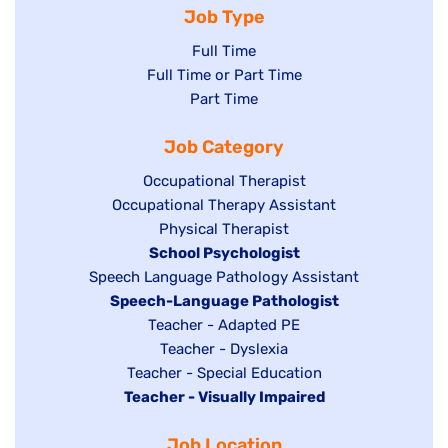
Job Type
Show
Full Time
Show
Full Time or Part Time
jobs
jobs
Show
Part Time
filed
filed
jobs
under
Job Category
under
filed
under
Show
Occupational Therapist
Show
Occupational Therapy Assistant
jobs
jobs
filed
Show
Physical Therapist
filed
under
Hide
School Psychologist
jobs
Show
Speech Language Pathology Assistant
under
jobs
filed
jobs
Hide
Speech-Language Pathologist
filed
under
filed
jobs
Show
Teacher - Adapted PE
under
under
filed
jobs
Show
Teacher - Dyslexia
under
Show
Teacher - Special Education
filed
jobs
Hide
Teacher - Visually Impaired
jobs
under
filed
jobs
filed
under
Job Location
filed
under