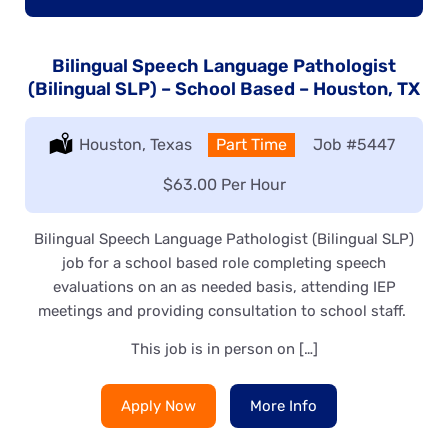
Bilingual Speech Language Pathologist
(Bilingual SLP) – School Based – Houston, TX
Location:
Houston, Texas
Type:
Part Time
Job
#5447
Salary:
$63.00 Per Hour
Bilingual Speech Language Pathologist (Bilingual SLP)
job for a school based role completing speech
evaluations on an as needed basis, attending IEP
meetings and providing consultation to school staff.
This job is in person on […]
Apply Now
More Info