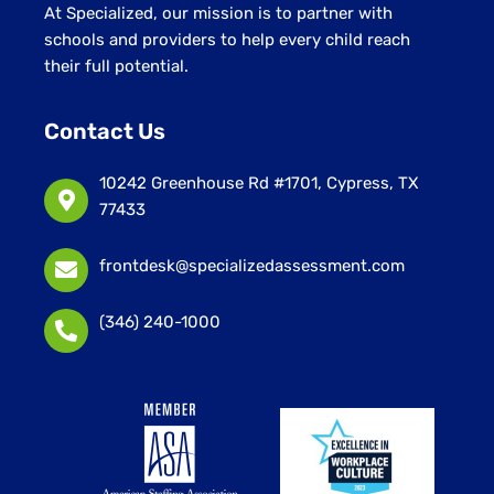
At Specialized, our mission is to partner with
schools and providers to help every child reach
their full potential.
Contact Us
10242 Greenhouse Rd #1701, Cypress, TX
77433
frontdesk@specializedassessment.com
(346) 240-1000