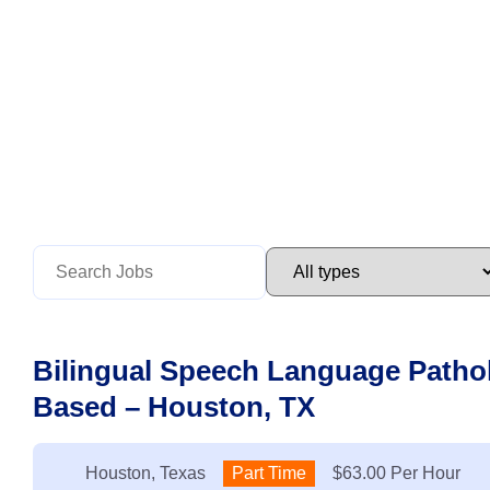
Bilingual Speech Language Pathol
Based – Houston, TX
Location:
Houston, Texas
Type:
Part Time
Salary:
$63.00 Per Hour