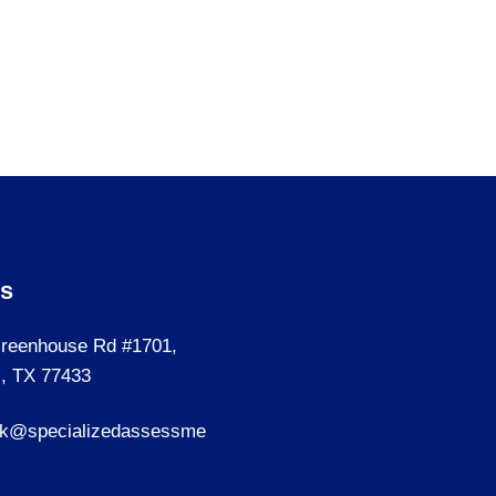
Us
reenhouse Rd #1701,
, TX 77433
sk@specializedassessme