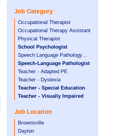
under
filed
jobs
Job Category
under
filed
under
Show
Occupational Therapist
jobs
Show
Occupational Therapy Assistant
filed
jobs
Show
Physical Therapist
under
filed
jobs
Hide
School Psychologist
under
filed
jobs
Show
Speech Language Pathology
under
filed
jobs
Assistant
Hide
Speech-Language Pathologist
under
filed
jobs
Show
Teacher - Adapted PE
under
filed
jobs
Show
Teacher - Dyslexia
under
filed
jobs
Hide
Teacher - Special Education
under
filed
jobs
Hide
Teacher - Visually Impaired
under
filed
jobs
Job Location
under
filed
under
Show
Brownsville
jobs
Show
Dayton