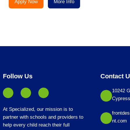
Apply Now
More Info
Follow Us
Contact 
10242 G
Cypress
At Specialized, our mission is to
frontde
partner with schools and providers to
nt.com
help every child reach their full