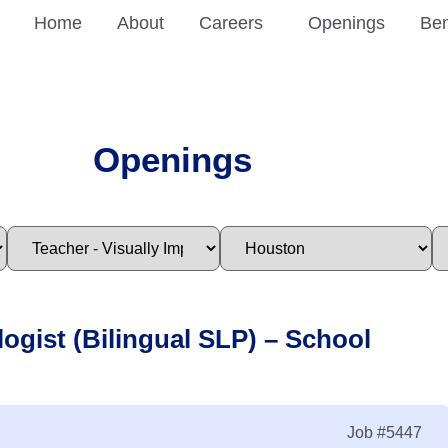
Home
About
Careers
Openings
Ben
Openings
ogist (Bilingual SLP) – School
Job
#5447