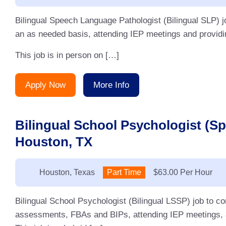
Bilingual Speech Language Pathologist (Bilingual SLP) j
an as needed basis, attending IEP meetings and providin
This job is in person on […]
Apply Now
More Info
Bilingual School Psychologist (S
Houston, TX
Location:
Houston, Texas
Type:
Part Time
Salary:
$63.00 Per Hour
Bilingual School Psychologist (Bilingual LSSP) job to 
assessments, FBAs and BIPs, attending IEP meetings, an