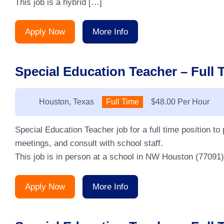
This job is a hybrid […]
Apply Now
More Info
Special Education Teacher – Full 
Location:
Houston, Texas
Type:
Full Time
Salary:
$48.00 Per Hour
Special Education Teacher job for a full time position to
meetings, and consult with school staff.
This job is in person at a school in NW Houston (77091)
Apply Now
More Info