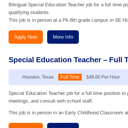
Bilingual Special Education Teacher job for a full time
qualifying students.
This job is in person at a Pk-8th grade campus in SE Ho
Apply Now
More Info
Special Education Teacher – Full 
Location:
Houston, Texas
Type:
Full Time
Salary:
$48.00 Per Hour
Special Education Teacher job for a full time position to
meetings, and consult with school staff.
This job is in person in an Early Childhood Classroom a