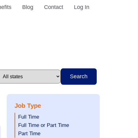
efits
Blog
Contact
Log In
Search
Job Type
Show
Full Time
jobs
Show
Full Time or Part Time
filed
jobs
Show
Part Time