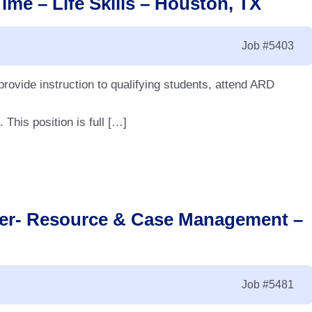
ime – Life Skills – Houston, TX
Job
#5403
 provide instruction to qualifying students, attend ARD
This position is full […]
cher- Resource & Case Management –
Job
#5481