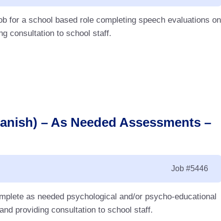
ob for a school based role completing speech evaluations on
g consultation to school staff.
panish) – As Needed Assessments –
Job
#5446
complete as needed psychological and/or psycho-educational
d providing consultation to school staff.