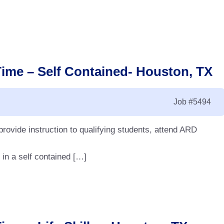
Time – Self Contained- Houston, TX
Job
#5494
 provide instruction to qualifying students, attend ARD
 in a self contained […]