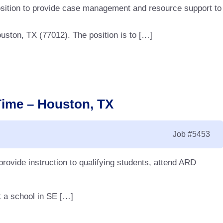
 position to provide case management and resource support to
uston, TX (77012). The position is to […]
Time – Houston, TX
Job
#5453
 provide instruction to qualifying students, attend ARD
t a school in SE […]