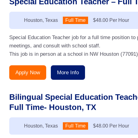
Special Education Teacher – Full T
Location:
Houston, Texas
Type:
Full Time
Salary:
$48.00 Per Hour
Special Education Teacher job for a full time position to
meetings, and consult with school staff.
This job is in person at a school in NW Houston (77091). 
Apply Now
More Info
Bilingual Special Education Tea
Full Time- Houston, TX
Location:
Houston, Texas
Type:
Full Time
Salary:
$48.00 Per Hour