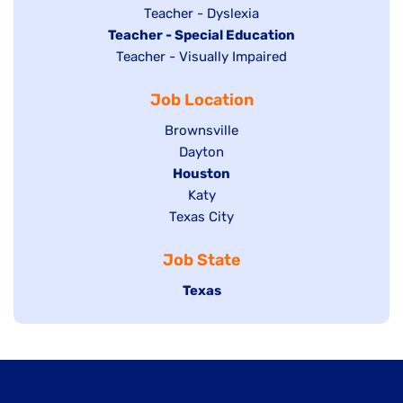
under
filed
jobs
Show
Teacher - Dyslexia
under
Hide
Teacher - Special Education
filed
jobs
jobs
Show
Teacher - Visually Impaired
under
filed
filed
jobs
under
Job Location
under
filed
under
Show
Brownsville
jobs
Show
Dayton
filed
Hide
Houston
jobs
under
jobs
filed
Show
Katy
Show
Texas City
filed
under
jobs
jobs
under
filed
Job State
filed
under
under
Hide
Texas
jobs
filed
under