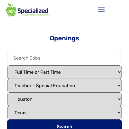
Openings
Search