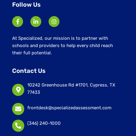
Follow Us
At Specialized, our mission is to partner with
schools and providers to help every child reach
their full potential.
Contact Us
10242 Greenhouse Rd #1701, Cypress, TX
77433
frontdesk@specializedassessment.com
(346) 240-1000