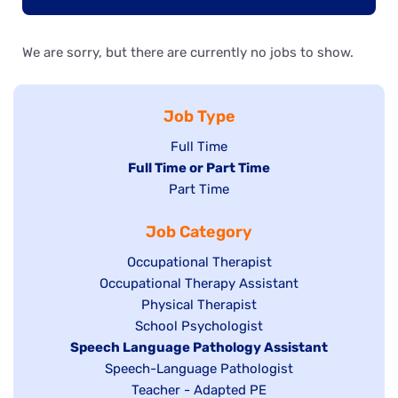
We are sorry, but there are currently no jobs to show.
Job Type
Show
Full Time
Hide
Full Time or Part Time
jobs
jobs
Show
Part Time
filed
filed
jobs
under
Job Category
under
filed
under
Show
Occupational Therapist
Show
Occupational Therapy Assistant
jobs
jobs
filed
Show
Physical Therapist
filed
under
Show
School Psychologist
jobs
Hide
Speech Language Pathology Assistant
under
jobs
filed
jobs
Show
Speech-Language Pathologist
filed
under
filed
jobs
Show
Teacher - Adapted PE
under