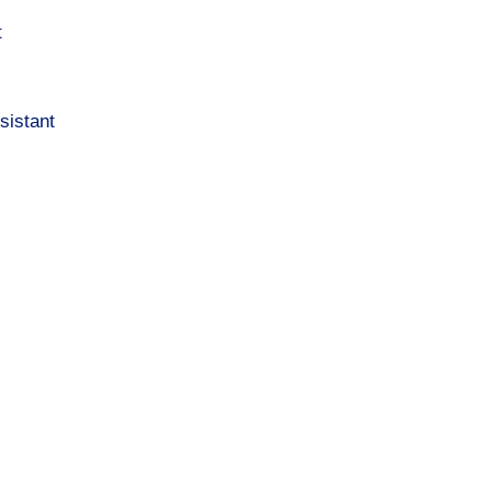
t
sistant