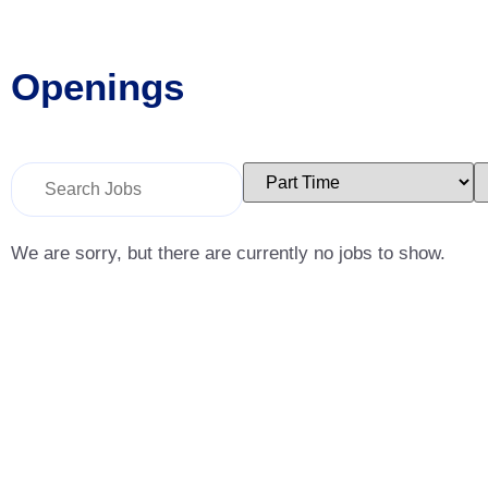
Openings
Key
Limit
L
Word
jobs
j
or
to
t
Key
this
t
Words
type
c
We are sorry, but there are currently no jobs to show.