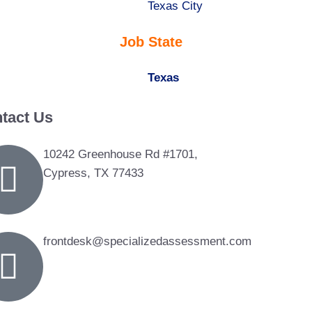
under
filed
jobs
Show
Texas City
under
filed
jobs
Job State
under
filed
under
Hide
Texas
jobs
tact Us
filed
under
10242 Greenhouse Rd #1701,
Cypress, TX 77433
frontdesk@specializedassessment.com