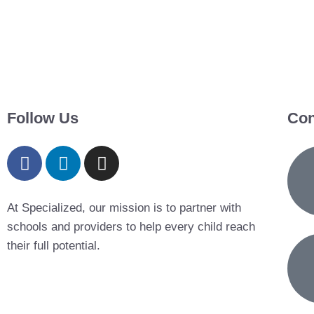
Follow Us
Con
At Specialized, our mission is to partner with
schools and providers to help every child reach
their full potential.