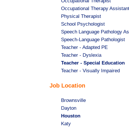
Show
Occupational Therapist
jobs
Show
Occupational Therapy Assistan
filed
jobs
Show
Physical Therapist
under
filed
jobs
Show
School Psychologist
under
filed
jobs
Show
Speech Language Pathology As
under
filed
jobs
Show
Speech-Language Pathologist
under
filed
jobs
Show
Teacher - Adapted PE
under
filed
jobs
Show
Teacher - Dyslexia
under
filed
jobs
Hide
Teacher - Special Education
under
filed
jobs
Show
Teacher - Visually Impaired
under
filed
jobs
Job Location
under
filed
under
Show
Brownsville
jobs
Show
Dayton
filed
jobs
Hide
Houston
under
filed
jobs
Show
Katy