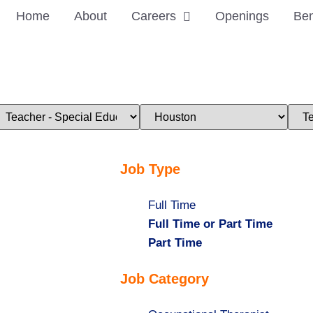
Home
About
Careers
Openings
Ben
imit
Limit
Limi
obs
jobs
jobs
o
to
to
his
this
this
ategory
location
stat
Job Type
Show
Full Time
jobs
Hide
Full Time or Part Time
filed
jobs
Hide
Part Time
under
filed
jobs
Job Category
under
filed
under