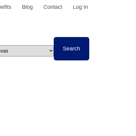
efits
Blog
Contact
Log In
t
Search
e