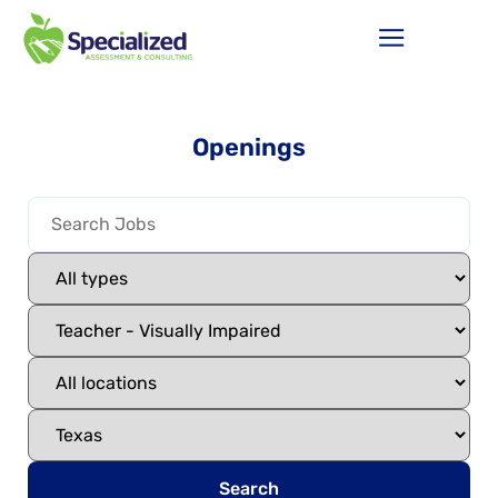
Openings
Search