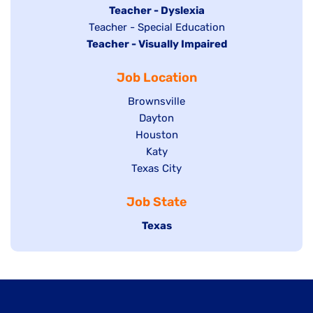
under
filed
jobs
Hide
Teacher - Dyslexia
under
Show
Teacher - Special Education
filed
jobs
Hide
Teacher - Visually Impaired
jobs
under
filed
jobs
filed
under
Job Location
filed
under
under
Show
Brownsville
jobs
Show
Dayton
filed
Show
Houston
jobs
under
jobs
filed
Show
Katy
Show
Texas City
filed
under
jobs
jobs
under
filed
Job State
filed
under
under
Hide
Texas
jobs
filed
under