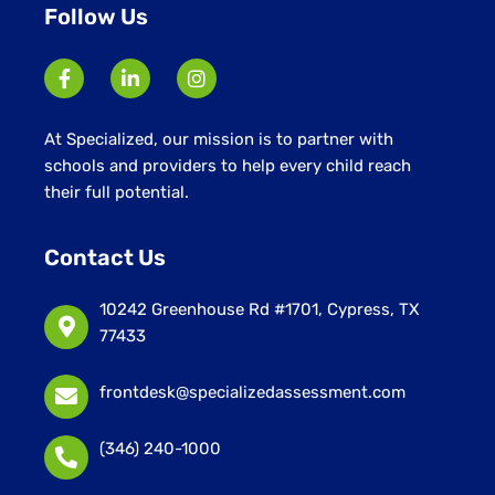
Follow Us
At Specialized, our mission is to partner with
schools and providers to help every child reach
their full potential.
Contact Us
10242 Greenhouse Rd #1701, Cypress, TX
77433
frontdesk@specializedassessment.com
(346) 240-1000