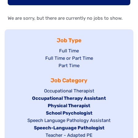
We are sorry, but there are currently no jobs to show.
Job Type
Show
Full Time
Show
Full Time or Part Time
jobs
jobs
Show
Part Time
filed
filed
jobs
under
Job Category
under
filed
under
Show
Occupational Therapist
Hide
Occupational Therapy Assistant
jobs
jobs
filed
Hide
Physical Therapist
filed
under
Hide
School Psychologist
jobs
Show
Speech Language Pathology Assistant
under
jobs
filed
jobs
Hide
Speech-Language Pathologist
filed
under
filed
jobs
Show
Teacher - Adapted PE
under