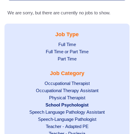
We are sorry, but there are currently no jobs to show.
Job Type
Show
Full Time
Show
Full Time or Part Time
jobs
jobs
Show
Part Time
filed
filed
jobs
under
Job Category
under
filed
under
Show
Occupational Therapist
Show
Occupational Therapy Assistant
jobs
jobs
filed
Show
Physical Therapist
filed
under
Hide
School Psychologist
jobs
Show
Speech Language Pathology Assistant
under
jobs
filed
jobs
Show
Speech-Language Pathologist
filed
under
filed
jobs
under
Show
Teacher - Adapted PE
under
filed
jobs
Show
Teacher - Dyslexia