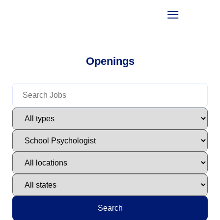
Openings
Search