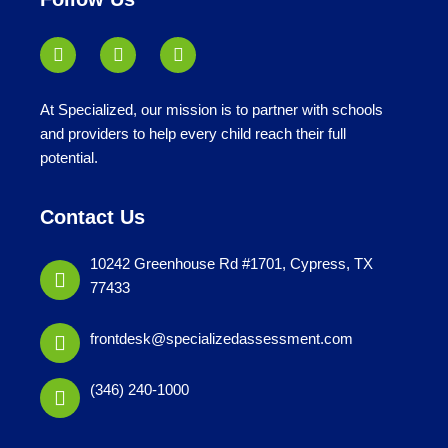
At Specialized, our mission is to partner with schools
and providers to help every child reach their full
potential.
Contact Us
10242 Greenhouse Rd #1701, Cypress, TX
77433
frontdesk@specializedassessment.com
(346) 240-1000