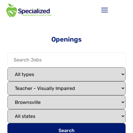
Openings
Search