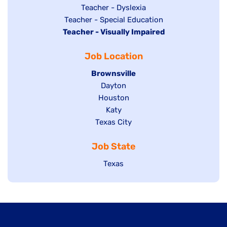
under
filed
jobs
Show
Teacher - Dyslexia
under
Show
Teacher - Special Education
filed
jobs
Hide
Teacher - Visually Impaired
jobs
under
filed
jobs
filed
under
Job Location
filed
under
under
Hide
Brownsville
jobs
Show
Dayton
filed
Show
Houston
jobs
under
jobs
filed
Show
Katy
Show
Texas City
filed
under
jobs
jobs
under
filed
Job State
filed
under
under
Show
Texas
jobs
filed
under