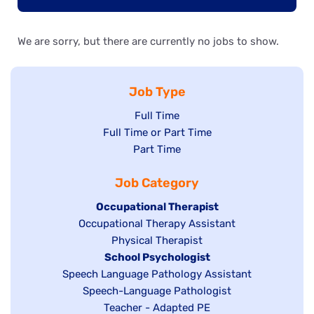
We are sorry, but there are currently no jobs to show.
Job Type
Show
Full Time
Show
Full Time or Part Time
jobs
jobs
Show
Part Time
filed
filed
jobs
under
Job Category
under
filed
under
Hide
Occupational Therapist
Show
Occupational Therapy Assistant
jobs
jobs
filed
Show
Physical Therapist
filed
under
Hide
School Psychologist
jobs
Show
Speech Language Pathology Assistant
under
jobs
filed
jobs
Show
Speech-Language Pathologist
filed
under
filed
jobs
Show
Teacher - Adapted PE
under