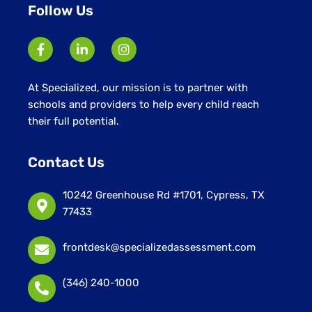
Follow Us
At Specialized, our mission is to partner with
schools and providers to help every child reach
their full potential.
Contact Us
10242 Greenhouse Rd #1701, Cypress, TX
77433
frontdesk@specializedassessment.com
(346) 240-1000