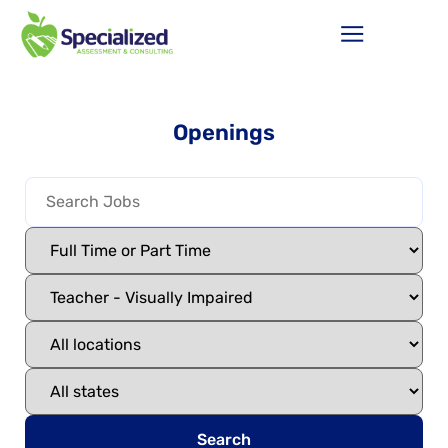
Openings
Search