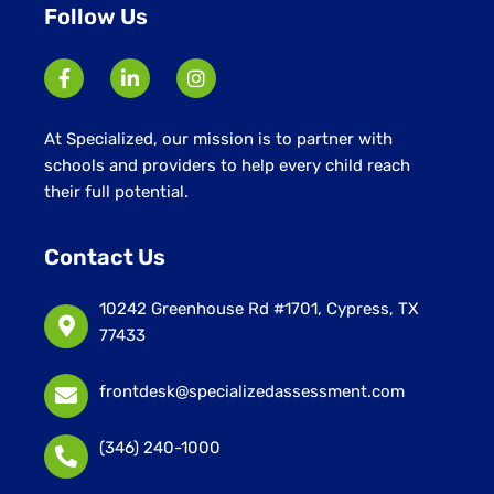
Follow Us
At Specialized, our mission is to partner with
schools and providers to help every child reach
their full potential.
Contact Us
10242 Greenhouse Rd #1701, Cypress, TX
77433
frontdesk@specializedassessment.com
(346) 240-1000