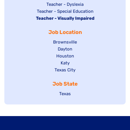
under
filed
jobs
Show
Teacher - Dyslexia
under
Show
Teacher - Special Education
filed
jobs
Hide
Teacher - Visually Impaired
jobs
under
filed
jobs
filed
under
Job Location
filed
under
under
Show
Brownsville
jobs
Show
Dayton
filed
Show
Houston
jobs
under
jobs
filed
Show
Katy
Show
Texas City
filed
under
jobs
jobs
under
filed
Job State
filed
under
under
Show
Texas
jobs
filed
under