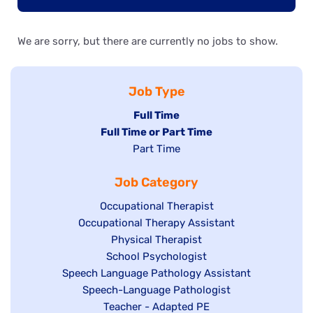
We are sorry, but there are currently no jobs to show.
Job Type
Hide
Full Time
Hide
Full Time or Part Time
jobs
jobs
Show
Part Time
filed
filed
jobs
under
Job Category
under
filed
under
Show
Occupational Therapist
Show
Occupational Therapy Assistant
jobs
jobs
filed
Show
Physical Therapist
filed
under
Show
School Psychologist
jobs
Show
Speech Language Pathology Assistant
under
jobs
filed
jobs
Show
Speech-Language Pathologist
filed
under
filed
jobs
Show
Teacher - Adapted PE
under