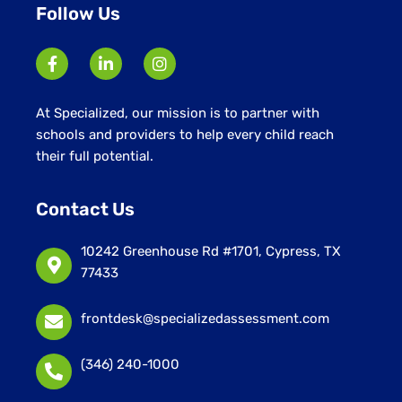
Follow Us
At Specialized, our mission is to partner with
schools and providers to help every child reach
their full potential.
Contact Us
10242 Greenhouse Rd #1701, Cypress, TX
77433
frontdesk@specializedassessment.com
(346) 240-1000