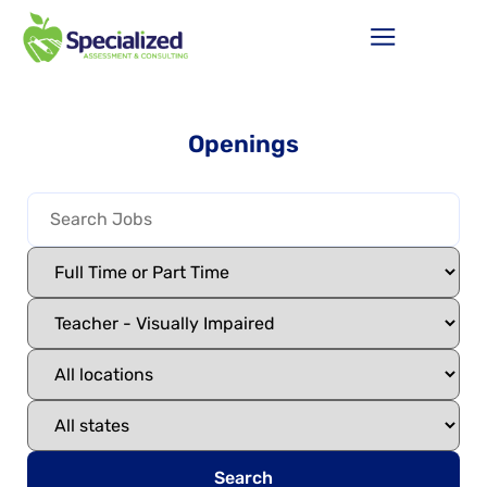
Openings
Search