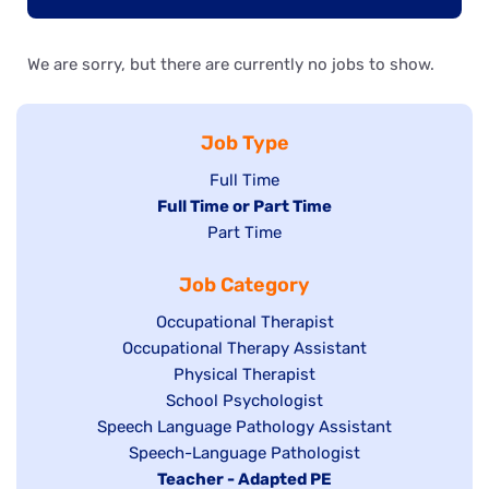
We are sorry, but there are currently no jobs to show.
Job Type
Show
Full Time
Hide
Full Time or Part Time
jobs
jobs
Show
Part Time
filed
filed
jobs
under
Job Category
under
filed
under
Show
Occupational Therapist
Show
Occupational Therapy Assistant
jobs
jobs
filed
Show
Physical Therapist
filed
under
Show
School Psychologist
jobs
Show
Speech Language Pathology Assistant
under
jobs
filed
jobs
Show
Speech-Language Pathologist
filed
under
filed
jobs
Hide
Teacher - Adapted PE
under