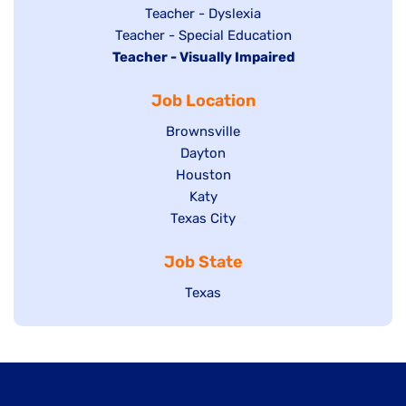
under
filed
jobs
Show
Teacher - Dyslexia
under
Show
Teacher - Special Education
filed
jobs
Hide
Teacher - Visually Impaired
jobs
under
filed
jobs
filed
under
Job Location
filed
under
under
Show
Brownsville
jobs
Show
Dayton
filed
Show
Houston
jobs
under
jobs
filed
Show
Katy
Show
Texas City
filed
under
jobs
jobs
under
filed
Job State
filed
under
under
Show
Texas
jobs
filed
under