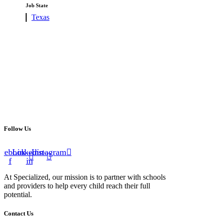
under
filed
Job State
under
Show
Texas
jobs
filed
under
Follow Us
cebook-
Linkedin-
Instagram
f
in
At Specialized, our mission is to partner with schools
and providers to help every child reach their full
potential.
Contact Us