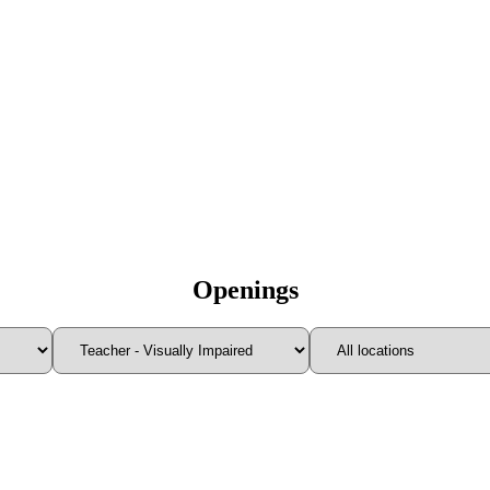
Openings