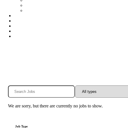
Special Education Nurses
Speech
Speech-Houston
Openings
Benefits
Blog
Contact
Log In
We are sorry, but there are currently no jobs to show.
Job Type