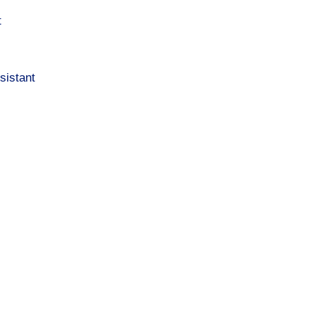
t
sistant