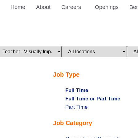
Home
About
Careers
Openings
Ben
imit
Limit
Limi
obs
jobs
jobs
o
to
to
his
this
this
ategory
location
stat
Job Type
Hide
Full Time
jobs
Hide
Full Time or Part Time
filed
jobs
Show
Part Time
under
filed
jobs
Job Category
under
filed
under