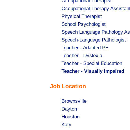
Show
Occupational Therapist
jobs
Show
Occupational Therapy Assistan
filed
jobs
Show
Physical Therapist
under
filed
jobs
Show
School Psychologist
under
filed
jobs
Show
Speech Language Pathology As
under
filed
jobs
Show
Speech-Language Pathologist
under
filed
jobs
Show
Teacher - Adapted PE
under
filed
jobs
Show
Teacher - Dyslexia
under
filed
jobs
Show
Teacher - Special Education
under
filed
jobs
Hide
Teacher - Visually Impaired
under
filed
jobs
Job Location
under
filed
under
Show
Brownsville
jobs
Show
Dayton
filed
jobs
Show
Houston
under
filed
jobs
Show
Katy