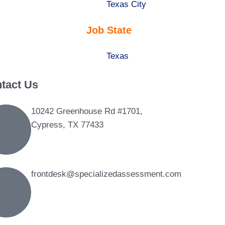
under
filed
jobs
Show
Texas City
under
filed
jobs
Job State
under
filed
under
Show
Texas
jobs
tact Us
filed
under
10242 Greenhouse Rd #1701,
Cypress, TX 77433
frontdesk@specializedassessment.com