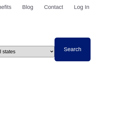
efits
Blog
Contact
Log In
t
Search
e