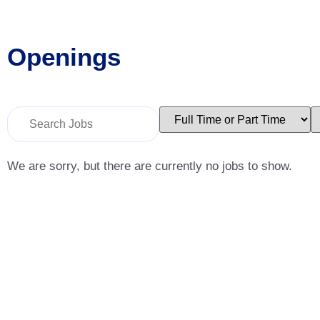
Openings
Key
Limit
L
Word
jobs
j
or
to
t
Key
this
t
Words
type
c
We are sorry, but there are currently no jobs to show.