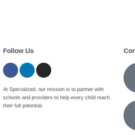
Follow Us
Con
At Specialized, our mission is to partner with
schools and providers to help every child reach
their full potential.