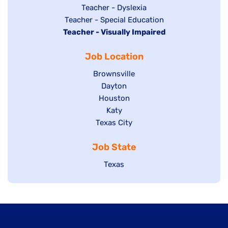
under
filed
jobs
Show
Teacher - Dyslexia
under
Show
Teacher - Special Education
filed
jobs
Hide
Teacher - Visually Impaired
jobs
under
filed
jobs
filed
under
Job Location
filed
under
under
Show
Brownsville
jobs
Show
Dayton
filed
Show
Houston
jobs
under
jobs
filed
Show
Katy
Show
Texas City
filed
under
jobs
jobs
under
filed
Job State
filed
under
under
Show
Texas
jobs
filed
under