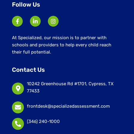
Follow Us
At Specialized, our mission is to partner with
schools and providers to help every child reach
their full potential.
Contact Us
10242 Greenhouse Rd #1701, Cypress, TX
77433
frontdesk@specializedassessment.com
(346) 240-1000