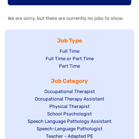
We are sorry, but there are currently no jobs to show.
Job Type
Show
Full Time
Show
Full Time or Part Time
jobs
jobs
Show
Part Time
filed
filed
jobs
under
Job Category
under
filed
under
Show
Occupational Therapist
Show
Occupational Therapy Assistant
jobs
jobs
filed
Show
Physical Therapist
filed
under
Show
School Psychologist
jobs
Show
Speech Language Pathology Assistant
under
jobs
filed
jobs
Show
Speech-Language Pathologist
filed
under
filed
jobs
Show
Teacher - Adapted PE
under