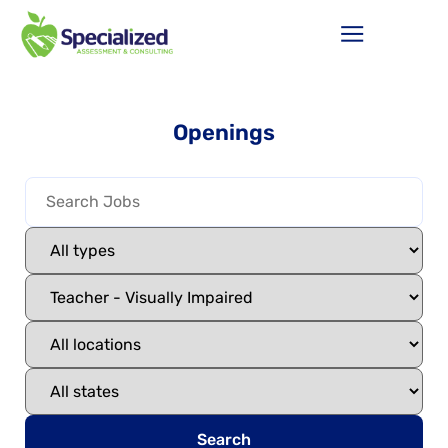
Openings
Search