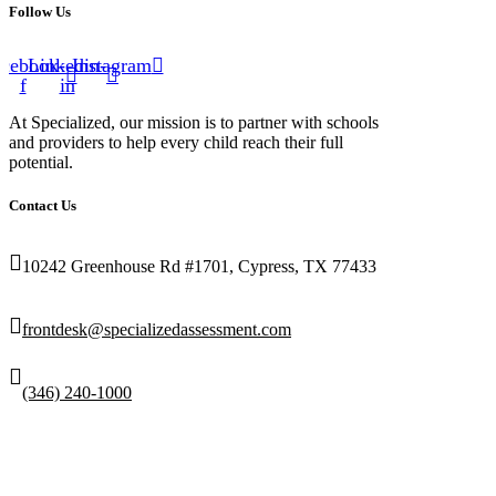
Follow Us
cebook-
Linkedin-
Instagram
f
in
At Specialized, our mission is to partner with schools
and providers to help every child reach their full
potential.
Contact Us
10242 Greenhouse Rd #1701, Cypress, TX 77433
frontdesk@specializedassessment.com
(346) 240-1000