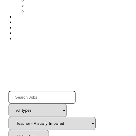
Special Education Nurses
Speech
Speech-Houston
Openings
Benefits
Blog
Contact
Log In