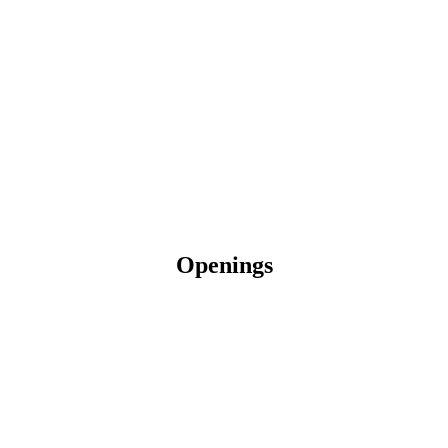
Openings