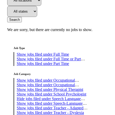
Search
We are sorry, but there are currently no jobs to show.
Job Type
Show jobs filed under
Full Time
Show jobs filed under
Full Time or Part
Time
Show jobs filed under
Part Time
Job Category
Show jobs filed under
Occupational
Therapist
Show jobs filed under
Occupational
Therapy Assistant
Show jobs filed under
Physical Therapist
Show jobs filed under
School Psychologist
Hide jobs filed under
Speech Language
Pathology Assistant
Show jobs filed under
Speech-Language
Pathologist
Show jobs filed under
Teacher - Adapted
PE
Show jobs filed under
Teacher - Dyslexia