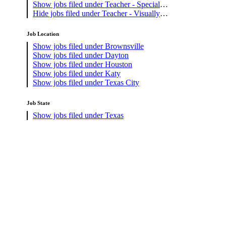
Show jobs filed under
Teacher - Special
Education
Hide jobs filed under
Teacher - Visually
Impaired
Job Location
Show jobs filed under
Brownsville
Show jobs filed under
Dayton
Show jobs filed under
Houston
Show jobs filed under
Katy
Show jobs filed under
Texas City
Job State
Show jobs filed under
Texas