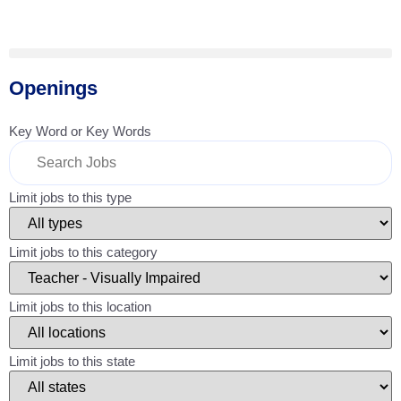
Openings
Key Word or Key Words
Limit jobs to this type
Limit jobs to this category
Limit jobs to this location
Limit jobs to this state