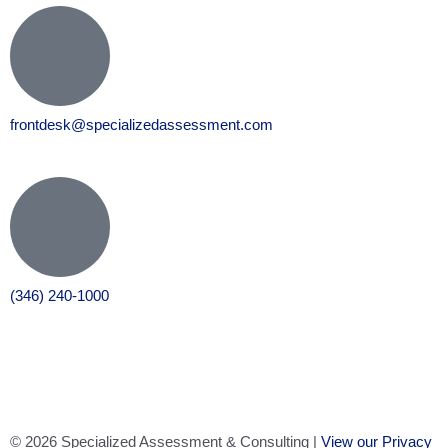
frontdesk@specializedassessment.com
(346) 240-1000
© 2026 Specialized Assessment & Consulting |
View our Privacy