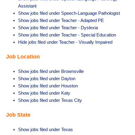
Assistant
Show jobs filed under
Speech-Language Pathologist
Show jobs filed under
Teacher - Adapted PE
Show jobs filed under
Teacher - Dyslexia
Show jobs filed under
Teacher - Special Education
Hide jobs filed under
Teacher - Visually Impaired
Job Location
Show jobs filed under
Brownsville
Show jobs filed under
Dayton
Show jobs filed under
Houston
Show jobs filed under
Katy
Show jobs filed under
Texas City
Job State
Show jobs filed under
Texas