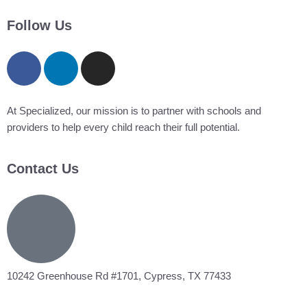
Follow Us
At Specialized, our mission is to partner with schools and
providers to help every child reach their full potential.
Contact Us
10242 Greenhouse Rd #1701, Cypress, TX 77433