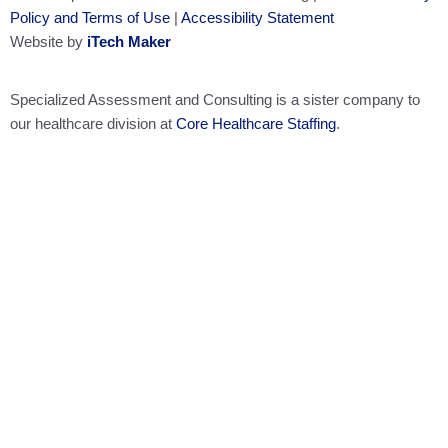
Policy and Terms of Use
|
Accessibility Statement
Website by
iTech Maker
Specialized Assessment and Consulting is a sister company to
our healthcare division at
Core Healthcare Staffing
.