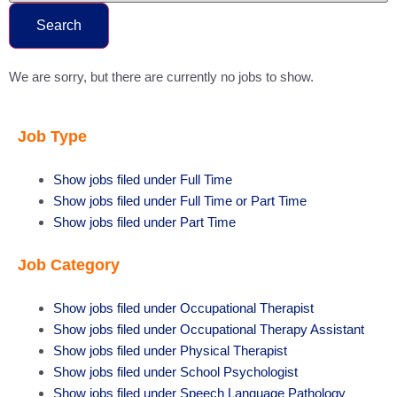
Search
We are sorry, but there are currently no jobs to show.
Job Type
Show jobs filed under
Full Time
Show jobs filed under
Full Time or Part Time
Show jobs filed under
Part Time
Job Category
Show jobs filed under
Occupational Therapist
Show jobs filed under
Occupational Therapy Assistant
Show jobs filed under
Physical Therapist
Show jobs filed under
School Psychologist
Show jobs filed under
Speech Language Pathology