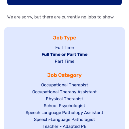
We are sorry, but there are currently no jobs to show.
Job Type
Show
Full Time
Hide
Full Time or Part Time
jobs
jobs
Show
Part Time
filed
filed
jobs
under
Job Category
under
filed
under
Show
Occupational Therapist
Show
Occupational Therapy Assistant
jobs
jobs
filed
Show
Physical Therapist
filed
under
Show
School Psychologist
jobs
Show
Speech Language Pathology Assistant
under
jobs
filed
jobs
Show
Speech-Language Pathologist
filed
under
filed
jobs
Show
Teacher - Adapted PE
under