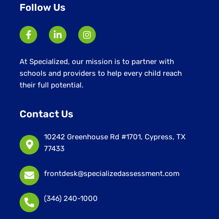
Follow Us
At Specialized, our mission is to partner with
schools and providers to help every child reach
their full potential.
Contact Us
10242 Greenhouse Rd #1701, Cypress, TX
77433
frontdesk@specializedassessment.com
(346) 240-1000