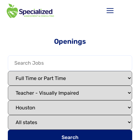
Openings
Search