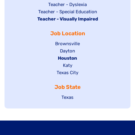
under
filed
jobs
Show
Teacher - Dyslexia
under
Show
Teacher - Special Education
filed
jobs
Hide
Teacher - Visually Impaired
jobs
under
filed
jobs
filed
under
Job Location
filed
under
under
Show
Brownsville
jobs
Show
Dayton
filed
Hide
Houston
jobs
under
jobs
filed
Show
Katy
Show
Texas City
filed
under
jobs
jobs
under
filed
Job State
filed
under
under
Show
Texas
jobs
filed
under