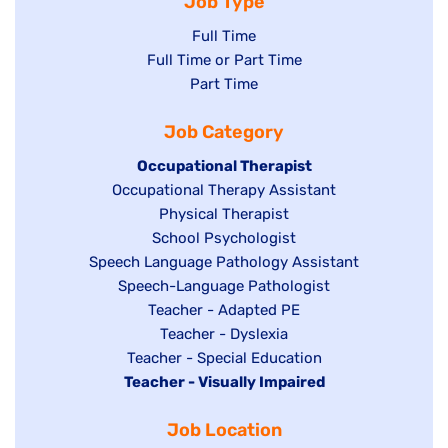
Job Type
Show
Full Time
Show
Full Time or Part Time
jobs
jobs
Show
Part Time
filed
filed
jobs
under
Job Category
under
filed
under
Hide
Occupational Therapist
Show
Occupational Therapy Assistant
jobs
jobs
filed
Show
Physical Therapist
filed
under
Show
School Psychologist
jobs
Show
Speech Language Pathology Assistant
under
jobs
filed
jobs
Show
Speech-Language Pathologist
filed
under
filed
jobs
Show
Teacher - Adapted PE
under
under
filed
jobs
Show
Teacher - Dyslexia
under
Show
Teacher - Special Education
filed
jobs
Hide
Teacher - Visually Impaired
jobs
under
filed
jobs
filed
under
Job Location
filed
under