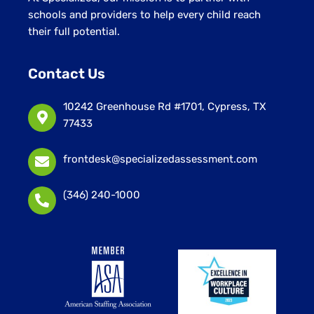
schools and providers to help every child reach
their full potential.
Contact Us
10242 Greenhouse Rd #1701, Cypress, TX
77433
frontdesk@specializedassessment.com
(346) 240-1000