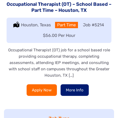
Occupational Therapist (OT) – School Based –
Part Time – Houston, TX
Location:
Houston, Texas
Type:
Part Time
Job
#5214
Salary:
$56.00 Per Hour
Occupational Therapist (OT) job for a school based role
providing occupational therapy, completing
assessments, attending IEP meetings, and consulting
with school staff on campuses throughout the Greater
Houston, TX […]
Apply Now
More Info