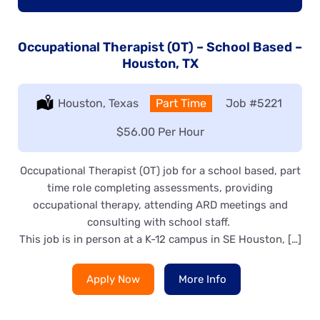
Occupational Therapist (OT) – School Based –
Houston, TX
Location:
Houston, Texas
Type:
Part Time
Job
#5221
Salary:
$56.00 Per Hour
Occupational Therapist (OT) job for a school based, part
time role completing assessments, providing
occupational therapy, attending ARD meetings and
consulting with school staff.
This job is in person at a K-12 campus in SE Houston, […]
Apply Now
More Info