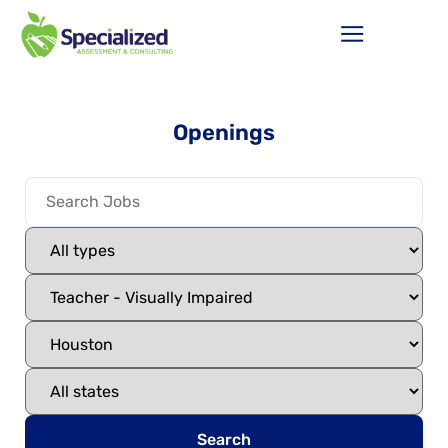
Openings
Search