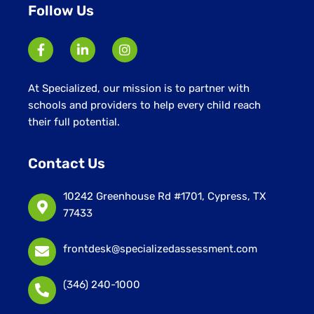
Follow Us
At Specialized, our mission is to partner with
schools and providers to help every child reach
their full potential.
Contact Us
10242 Greenhouse Rd #1701, Cypress, TX
77433
frontdesk@specializedassessment.com
(346) 240-1000