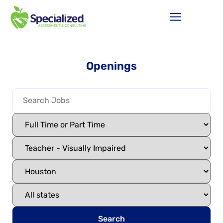
Openings
Search