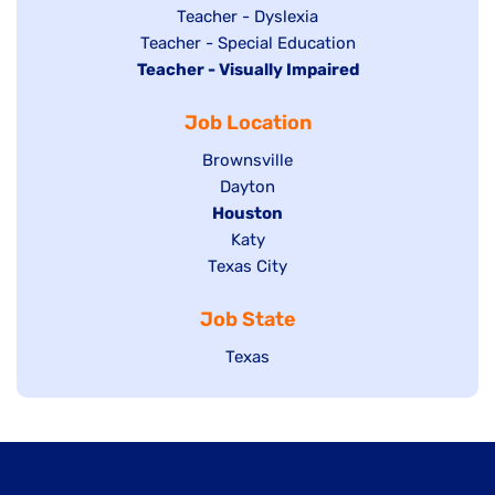
under
filed
jobs
Show
Teacher - Dyslexia
under
Show
Teacher - Special Education
filed
jobs
Hide
Teacher - Visually Impaired
jobs
under
filed
jobs
filed
under
Job Location
filed
under
under
Show
Brownsville
jobs
Show
Dayton
filed
Hide
Houston
jobs
under
jobs
filed
Show
Katy
Show
Texas City
filed
under
jobs
jobs
under
filed
Job State
filed
under
under
Show
Texas
jobs
filed
under