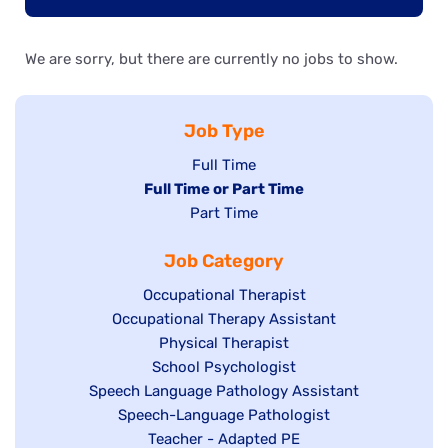
We are sorry, but there are currently no jobs to show.
Job Type
Show
Full Time
Hide
Full Time or Part Time
jobs
jobs
Show
Part Time
filed
filed
jobs
under
Job Category
under
filed
under
Show
Occupational Therapist
Show
Occupational Therapy Assistant
jobs
jobs
filed
Show
Physical Therapist
filed
under
Show
School Psychologist
jobs
Show
Speech Language Pathology Assistant
under
jobs
filed
jobs
Show
Speech-Language Pathologist
filed
under
filed
jobs
Show
Teacher - Adapted PE
under