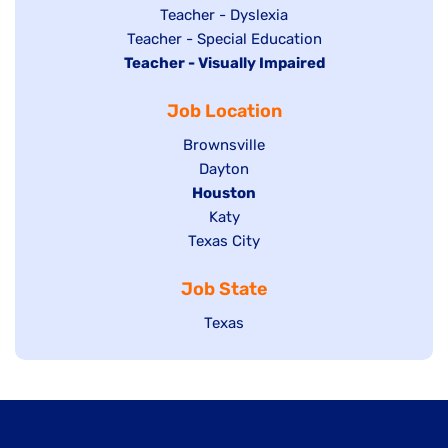
under
filed
jobs
Show
Teacher - Dyslexia
under
Show
Teacher - Special Education
filed
jobs
Hide
Teacher - Visually Impaired
jobs
under
filed
jobs
filed
under
Job Location
filed
under
under
Show
Brownsville
jobs
Show
Dayton
filed
Hide
Houston
jobs
under
jobs
filed
Show
Katy
Show
Texas City
filed
under
jobs
jobs
under
filed
Job State
filed
under
under
Show
Texas
jobs
filed
under