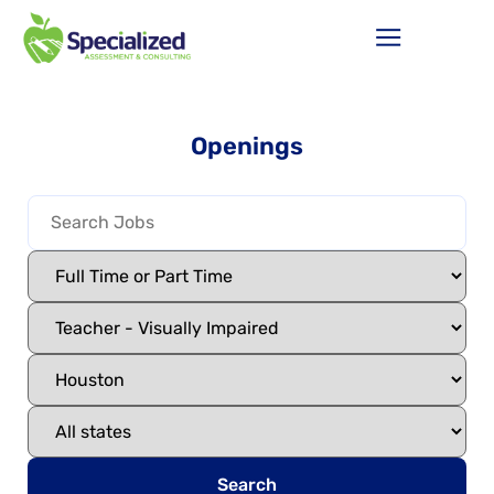
Openings
Search