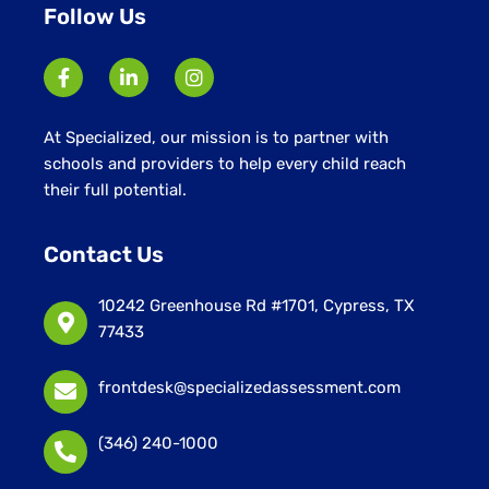
Follow Us
At Specialized, our mission is to partner with
schools and providers to help every child reach
their full potential.
Contact Us
10242 Greenhouse Rd #1701, Cypress, TX
77433
frontdesk@specializedassessment.com
(346) 240-1000