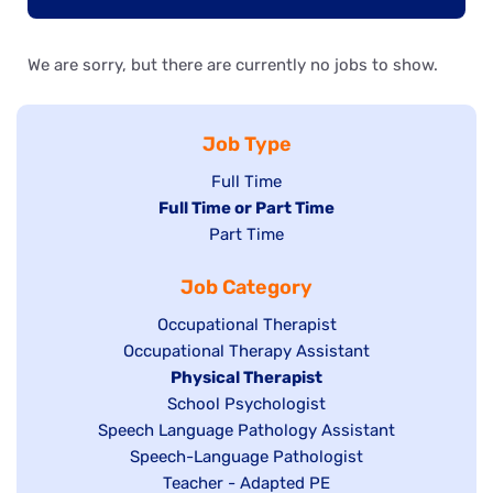
We are sorry, but there are currently no jobs to show.
Job Type
Show
Full Time
Hide
Full Time or Part Time
jobs
jobs
Show
Part Time
filed
filed
jobs
under
Job Category
under
filed
under
Show
Occupational Therapist
Show
Occupational Therapy Assistant
jobs
jobs
filed
Hide
Physical Therapist
filed
under
Show
School Psychologist
jobs
Show
Speech Language Pathology Assistant
under
jobs
filed
jobs
Show
Speech-Language Pathologist
filed
under
filed
jobs
Show
Teacher - Adapted PE
under