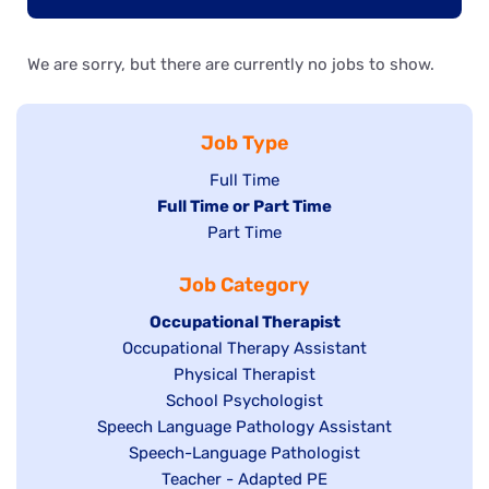
We are sorry, but there are currently no jobs to show.
Job Type
Show
Full Time
Hide
Full Time or Part Time
jobs
jobs
Show
Part Time
filed
filed
jobs
under
Job Category
under
filed
under
Hide
Occupational Therapist
Show
Occupational Therapy Assistant
jobs
jobs
filed
Show
Physical Therapist
filed
under
Show
School Psychologist
jobs
Show
Speech Language Pathology Assistant
under
jobs
filed
jobs
Show
Speech-Language Pathologist
filed
under
filed
jobs
Show
Teacher - Adapted PE
under