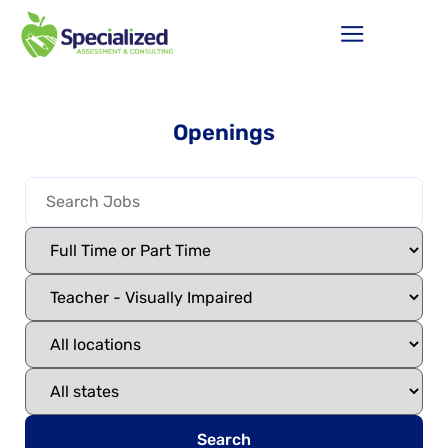
Openings
Search