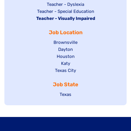
under
filed
jobs
Show
Teacher - Dyslexia
under
Show
Teacher - Special Education
filed
jobs
Hide
Teacher - Visually Impaired
jobs
under
filed
jobs
filed
under
Job Location
filed
under
under
Show
Brownsville
jobs
Show
Dayton
filed
Show
Houston
jobs
under
jobs
filed
Show
Katy
Show
Texas City
filed
under
jobs
jobs
under
filed
Job State
filed
under
under
Show
Texas
jobs
filed
under