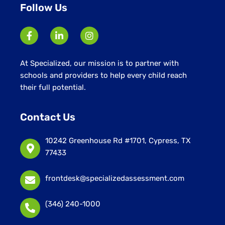
Follow Us
At Specialized, our mission is to partner with
schools and providers to help every child reach
their full potential.
Contact Us
10242 Greenhouse Rd #1701, Cypress, TX
77433
frontdesk@specializedassessment.com
(346) 240-1000