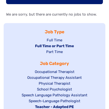
We are sorry, but there are currently no jobs to show.
Job Type
Show
Full Time
Hide
Full Time or Part Time
jobs
jobs
Show
Part Time
filed
filed
jobs
under
Job Category
under
filed
under
Show
Occupational Therapist
Show
Occupational Therapy Assistant
jobs
jobs
filed
Show
Physical Therapist
filed
under
Show
School Psychologist
jobs
Show
Speech Language Pathology Assistant
under
jobs
filed
jobs
Show
Speech-Language Pathologist
filed
under
filed
jobs
Hide
Teacher - Adapted PE
under