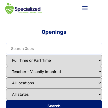
Openings
Search