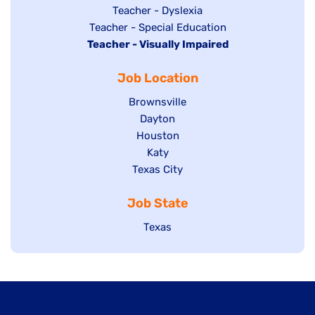
under
filed
jobs
Show
Teacher - Dyslexia
under
Show
Teacher - Special Education
filed
jobs
Hide
Teacher - Visually Impaired
jobs
under
filed
jobs
filed
under
Job Location
filed
under
under
Show
Brownsville
jobs
Show
Dayton
filed
Show
Houston
jobs
under
jobs
filed
Show
Katy
Show
Texas City
filed
under
jobs
jobs
under
filed
Job State
filed
under
under
Show
Texas
jobs
filed
under