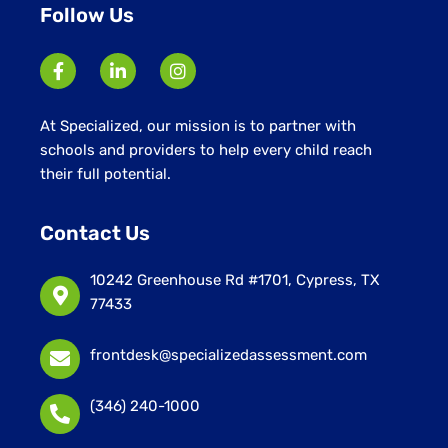
Follow Us
At Specialized, our mission is to partner with
schools and providers to help every child reach
their full potential.
Contact Us
10242 Greenhouse Rd #1701, Cypress, TX
77433
frontdesk@specializedassessment.com
(346) 240-1000