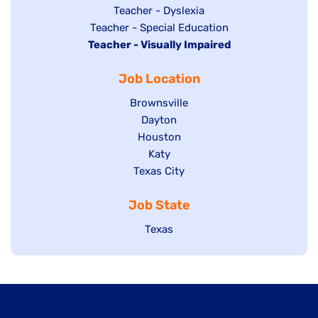
under
filed
jobs
Show
Teacher - Dyslexia
under
Show
Teacher - Special Education
filed
jobs
Hide
Teacher - Visually Impaired
jobs
under
filed
jobs
filed
under
Job Location
filed
under
under
Show
Brownsville
jobs
Show
Dayton
filed
Show
Houston
jobs
under
jobs
filed
Show
Katy
Show
Texas City
filed
under
jobs
jobs
under
filed
Job State
filed
under
under
Show
Texas
jobs
filed
under