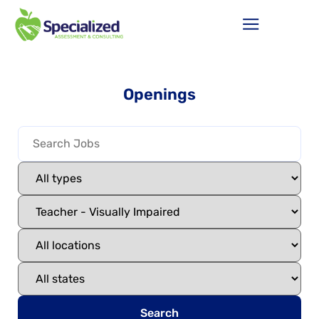
Openings
Search