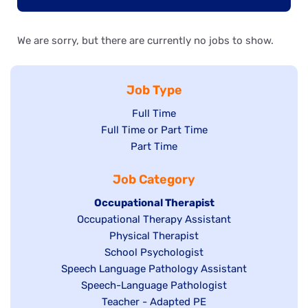
We are sorry, but there are currently no jobs to show.
Job Type
Show
Full Time
Show
Full Time or Part Time
jobs
jobs
Show
Part Time
filed
filed
jobs
under
Job Category
under
filed
under
Hide
Occupational Therapist
Show
Occupational Therapy Assistant
jobs
jobs
filed
Show
Physical Therapist
filed
under
Show
School Psychologist
jobs
Show
Speech Language Pathology Assistant
under
jobs
filed
jobs
Show
Speech-Language Pathologist
filed
under
filed
jobs
Show
Teacher - Adapted PE
under