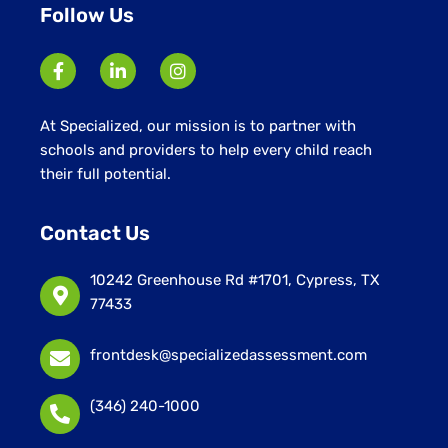
Follow Us
At Specialized, our mission is to partner with
schools and providers to help every child reach
their full potential.
Contact Us
10242 Greenhouse Rd #1701, Cypress, TX
77433
frontdesk@specializedassessment.com
(346) 240-1000