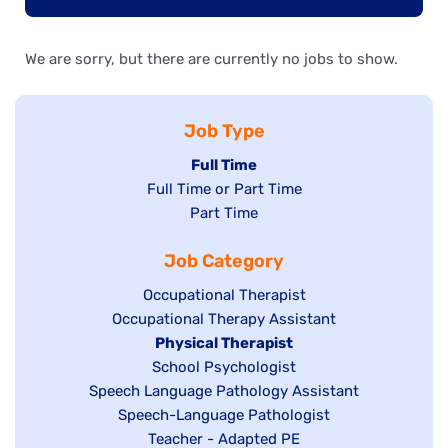
We are sorry, but there are currently no jobs to show.
Job Type
Hide
Full Time
Show
Full Time or Part Time
jobs
jobs
Show
Part Time
filed
filed
jobs
under
Job Category
under
filed
under
Show
Occupational Therapist
Show
Occupational Therapy Assistant
jobs
jobs
filed
Hide
Physical Therapist
filed
under
Show
School Psychologist
jobs
Show
Speech Language Pathology Assistant
under
jobs
filed
jobs
Show
Speech-Language Pathologist
filed
under
filed
jobs
Show
Teacher - Adapted PE
under