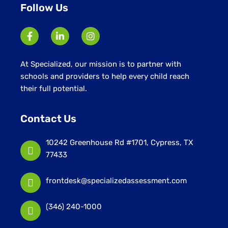
Follow Us
At Specialized, our mission is to partner with
schools and providers to help every child reach
their full potential.
Contact Us
10242 Greenhouse Rd #1701, Cypress, TX
77433
frontdesk@specializedassessment.com
(346) 240-1000