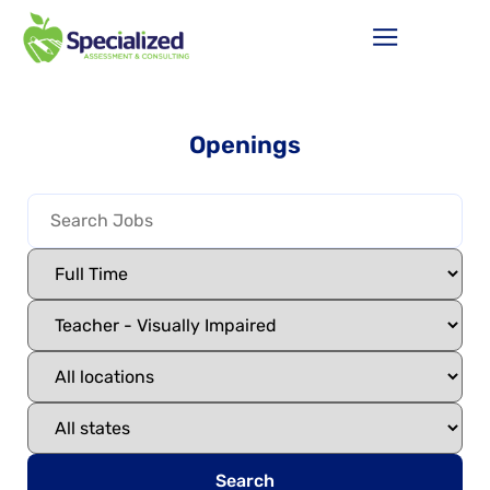
Openings
Search