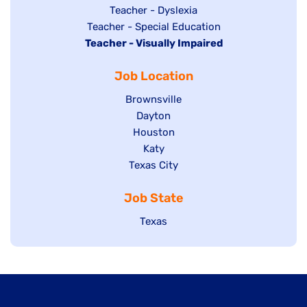
under
filed
jobs
Show
Teacher - Dyslexia
under
Show
Teacher - Special Education
filed
jobs
Hide
Teacher - Visually Impaired
jobs
under
filed
jobs
filed
under
Job Location
filed
under
under
Show
Brownsville
jobs
Show
Dayton
filed
Show
Houston
jobs
under
jobs
filed
Show
Katy
Show
Texas City
filed
under
jobs
jobs
under
filed
Job State
filed
under
under
Show
Texas
jobs
filed
under