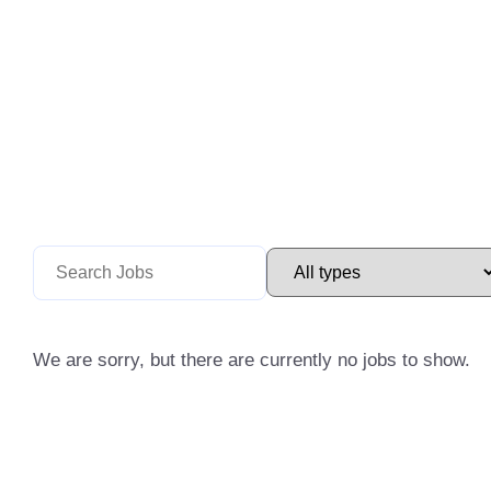
We are sorry, but there are currently no jobs to show.