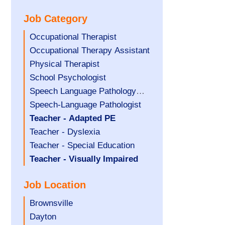
under
filed
jobs
Job Category
under
filed
under
Show
Occupational Therapist
jobs
Show
Occupational Therapy Assistant
filed
jobs
Show
Physical Therapist
under
filed
jobs
Show
School Psychologist
under
filed
jobs
Show
Speech Language Pathology
under
filed
jobs
Assistant
Show
Speech-Language Pathologist
under
filed
jobs
Hide
Teacher - Adapted PE
under
filed
jobs
Show
Teacher - Dyslexia
under
filed
jobs
Show
Teacher - Special Education
under
filed
jobs
Hide
Teacher - Visually Impaired
under
filed
jobs
Job Location
under
filed
under
Show
Brownsville
jobs
Show
Dayton