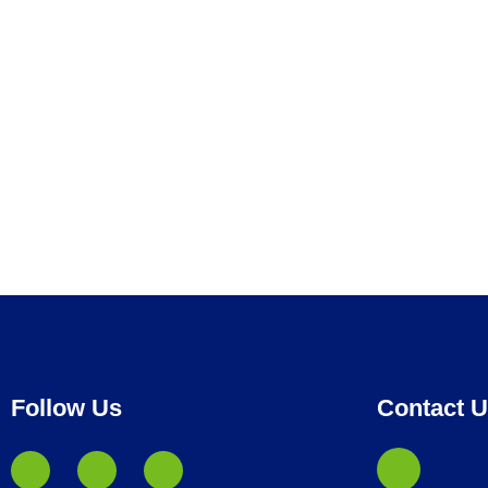
Follow Us
Contact 