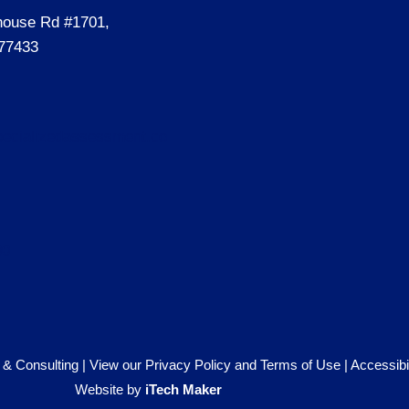
house Rd #1701,
77433
ecializedassessment.co
00
& Consulting |
View our Privacy Policy and Terms of Use
|
Accessibi
Website by
iTech Maker