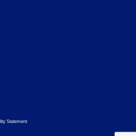
lity Statement