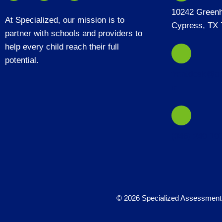
10242 Green
At Specialized, our mission is to
Cypress, TX 
partner with schools and providers to
help every child reach their full
potential.
frontdesk@sp
m
(346) 240-10
© 2026 Specialized Assessment 