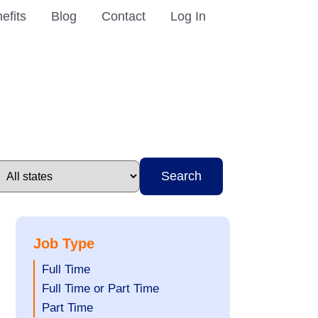
efits
Blog
Contact
Log In
Search
Job Type
Show
Full Time
jobs
Show
Full Time or Part Time
filed
jobs
Show
Part Time