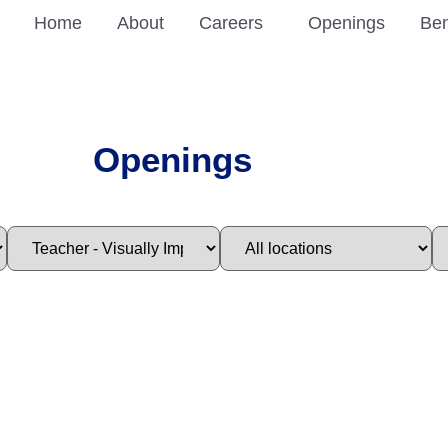
Home
About
Careers
Openings
Ben
Openings