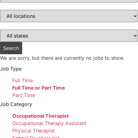
this
category
Limit
jobs
to
this
location
Limit
jobs
to
this
Search
state
We are sorry, but there are currently no jobs to show.
Job Type
Show
Full Time
jobs
Hide
Full Time or Part Time
filed
jobs
Show
Part Time
under
filed
jobs
Job Category
under
filed
Hide
Occupational Therapist
under
jobs
Show
Occupational Therapy Assistant
filed
jobs
Show
Physical Therapist