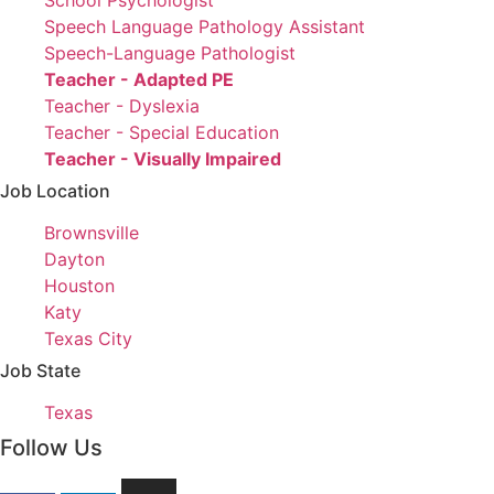
under
filed
jobs
Show
School Psychologist
under
filed
jobs
Show
Speech Language Pathology Assistant
under
filed
jobs
Show
Speech-Language Pathologist
under
filed
jobs
Hide
Teacher - Adapted PE
under
filed
jobs
Show
Teacher - Dyslexia
under
filed
jobs
Show
Teacher - Special Education
under
filed
jobs
Hide
Teacher - Visually Impaired
under
filed
jobs
Job Location
under
filed
Show
Brownsville
under
jobs
Show
Dayton
filed
jobs
Show
Houston
under
filed
jobs
Show
Katy
under
filed
jobs
Show
Texas City
under
filed
jobs
Job State
under
filed
Show
Texas
under
jobs
Follow Us
filed
under