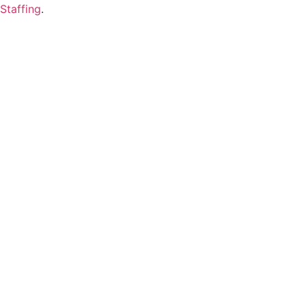
Staffing
.