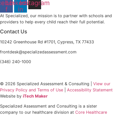
cebook-
Linkedin-
Instagram
f
in
At Specialized, our mission is to partner with schools and
providers to help every child reach their full potential.
Contact Us
10242 Greenhouse Rd #1701, Cypress, TX 77433
frontdesk@specializedassessment.com
(346) 240-1000
© 2026 Specialized Assessment & Consulting |
View our
Privacy Policy and Terms of Use
|
Accessibility Statement
Website by
iTech Maker
Specialized Assessment and Consulting is a sister
company to our healthcare division at
Core Healthcare