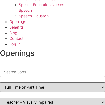
Special Education Nurses
Speech
Speech-Houston
Openings
Benefits
Blog
Contact
Log In
Openings
Key
Word
or
Key
Words
Limit
jobs
to
this
type
Limit
jobs
to