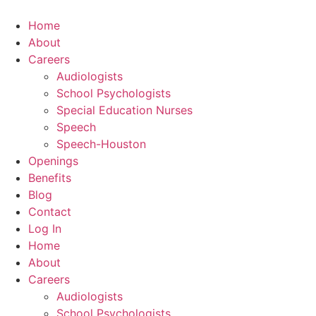
Skip
to
Home
content
About
Careers
Audiologists
School Psychologists
Special Education Nurses
Speech
Speech-Houston
Openings
Benefits
Blog
Contact
Log In
Home
About
Careers
Audiologists
School Psychologists