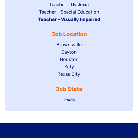
under
filed
jobs
Show
Teacher - Dyslexia
under
Show
Teacher - Special Education
filed
jobs
Hide
Teacher - Visually Impaired
jobs
under
filed
jobs
filed
under
Job Location
filed
under
under
Show
Brownsville
jobs
Show
Dayton
filed
Show
Houston
jobs
under
jobs
filed
Show
Katy
Show
Texas City
filed
under
jobs
jobs
under
filed
Job State
filed
under
under
Show
Texas
jobs
filed
under