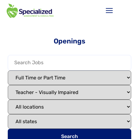
Openings
Search