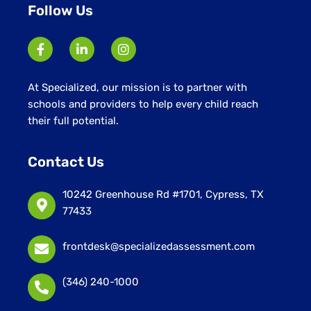
Follow Us
At Specialized, our mission is to partner with
schools and providers to help every child reach
their full potential.
Contact Us
10242 Greenhouse Rd #1701, Cypress, TX
77433
frontdesk@specializedassessment.com
(346) 240-1000