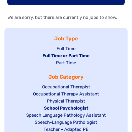
We are sorry, but there are currently no jobs to show.
Job Type
Show
Full Time
Hide
Full Time or Part Time
jobs
jobs
Show
Part Time
filed
filed
jobs
under
Job Category
under
filed
under
Show
Occupational Therapist
Show
Occupational Therapy Assistant
jobs
jobs
filed
Show
Physical Therapist
filed
under
Hide
School Psychologist
jobs
Show
Speech Language Pathology Assistant
under
jobs
filed
jobs
Show
Speech-Language Pathologist
filed
under
filed
jobs
Show
Teacher - Adapted PE
under