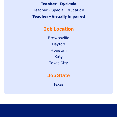
under
filed
jobs
Hide
Teacher - Dyslexia
under
Show
Teacher - Special Education
filed
jobs
Hide
Teacher - Visually Impaired
jobs
under
filed
jobs
filed
under
Job Location
filed
under
under
Show
Brownsville
jobs
Show
Dayton
filed
Show
Houston
jobs
under
jobs
filed
Show
Katy
Show
Texas City
filed
under
jobs
jobs
under
filed
Job State
filed
under
under
Show
Texas
jobs
filed
under