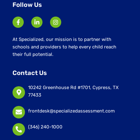
Follow Us
At Specialized, our mission is to partner with
schools and providers to help every child reach
their full potential.
Contact Us
10242 Greenhouse Rd #1701, Cypress, TX
77433
frontdesk@specializedassessment.com
(346) 240-1000