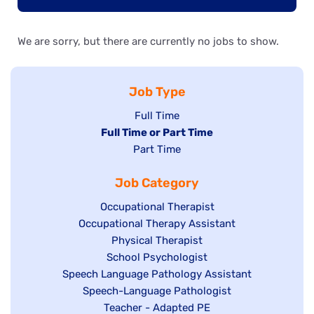
We are sorry, but there are currently no jobs to show.
Job Type
Show
Full Time
Hide
Full Time or Part Time
jobs
jobs
Show
Part Time
filed
filed
jobs
under
Job Category
under
filed
under
Show
Occupational Therapist
Show
Occupational Therapy Assistant
jobs
jobs
filed
Show
Physical Therapist
filed
under
Show
School Psychologist
jobs
Show
Speech Language Pathology Assistant
under
jobs
filed
jobs
Show
Speech-Language Pathologist
filed
under
filed
jobs
Show
Teacher - Adapted PE
under