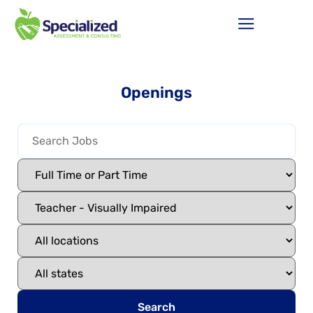
Openings
Search