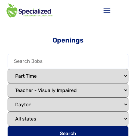
Openings
Search