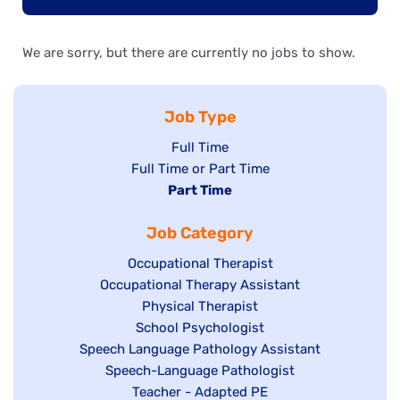
We are sorry, but there are currently no jobs to show.
Job Type
Show
Full Time
Show
Full Time or Part Time
jobs
jobs
Hide
Part Time
filed
filed
jobs
under
Job Category
under
filed
under
Show
Occupational Therapist
Show
Occupational Therapy Assistant
jobs
jobs
filed
Show
Physical Therapist
filed
under
Show
School Psychologist
jobs
Show
Speech Language Pathology Assistant
under
jobs
filed
jobs
Show
Speech-Language Pathologist
filed
under
filed
jobs
Show
Teacher - Adapted PE
under