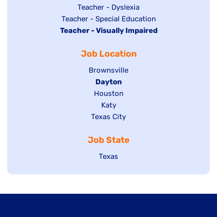
under
filed
jobs
Show
Teacher - Dyslexia
under
Show
Teacher - Special Education
filed
jobs
Hide
Teacher - Visually Impaired
jobs
under
filed
jobs
filed
under
Job Location
filed
under
under
Show
Brownsville
jobs
Hide
Dayton
filed
Show
Houston
jobs
under
jobs
filed
Show
Katy
Show
Texas City
filed
under
jobs
jobs
under
filed
Job State
filed
under
under
Show
Texas
jobs
filed
under