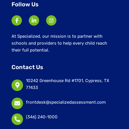
Follow Us
At Specialized, our mission is to partner with
schools and providers to help every child reach
their full potential.
Contact Us
10242 Greenhouse Rd #1701, Cypress, TX
77433
frontdesk@specializedassessment.com
(346) 240-1000