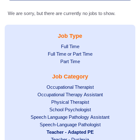
We are sorry, but there are currently no jobs to show.
Job Type
Show
Full Time
Show
Full Time or Part Time
jobs
jobs
Show
Part Time
filed
filed
jobs
under
Job Category
under
filed
under
Show
Occupational Therapist
Show
Occupational Therapy Assistant
jobs
jobs
filed
Show
Physical Therapist
filed
under
Show
School Psychologist
jobs
Show
Speech Language Pathology Assistant
under
jobs
filed
jobs
Show
Speech-Language Pathologist
filed
under
filed
jobs
Hide
Teacher - Adapted PE
under
under
filed
jobs
Show
Teacher - Dyslexia