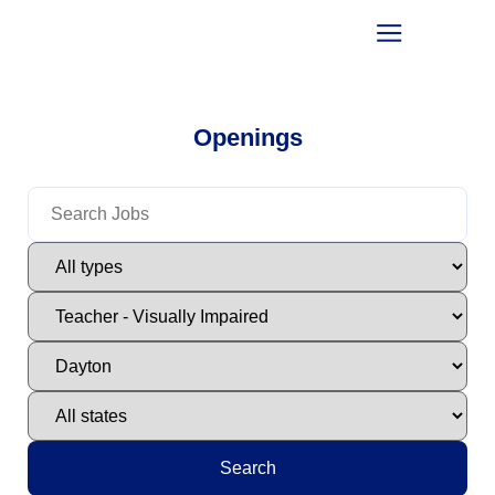
Openings
Search