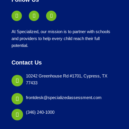
At Specialized, our mission is to partner with schools
and providers to help every child reach their full
potential.
Contact Us
10242 Greenhouse Rd #1701, Cypress, TX
77433
frontdesk@specializedassessment.com
(346) 240-1000