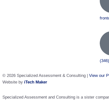
fron
(346
© 2026 Specialized Assessment & Consulting |
View our P
Website by
iTech Maker
Specialized Assessment and Consulting is a sister company