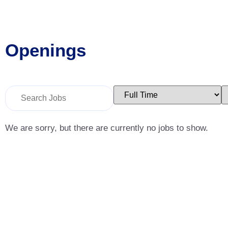
Openings
Key
Limit
L
Word
jobs
j
or
to
t
Key
this
t
Words
type
c
We are sorry, but there are currently no jobs to show.