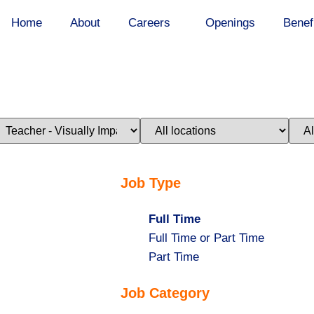
Home
About
Careers
Openings
Benef
imit
Limit
Limi
obs
jobs
jobs
o
to
to
his
this
this
ategory
location
stat
Job Type
Hide
Full Time
jobs
Show
Full Time or Part Time
filed
jobs
Show
Part Time
under
filed
jobs
Job Category
under
filed
under