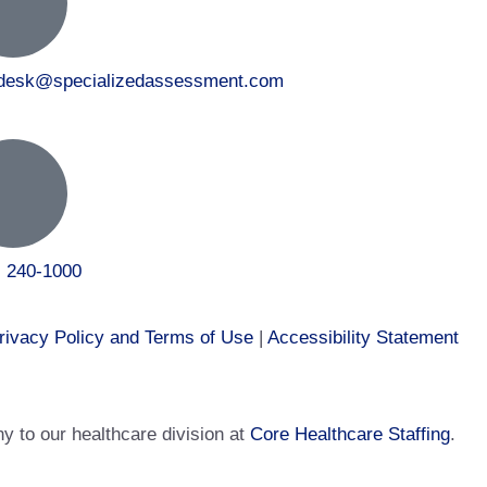
tdesk@specializedassessment.com
) 240-1000
rivacy Policy and Terms of Use
|
Accessibility Statement
 to our healthcare division at
Core Healthcare Staffing
.