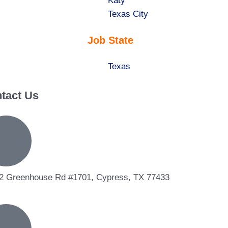
under
filed
jobs
Show
Katy
under
filed
jobs
Show
Texas City
under
filed
jobs
Job State
under
filed
under
Show
Texas
jobs
tact Us
filed
under
2 Greenhouse Rd #1701, Cypress, TX 77433