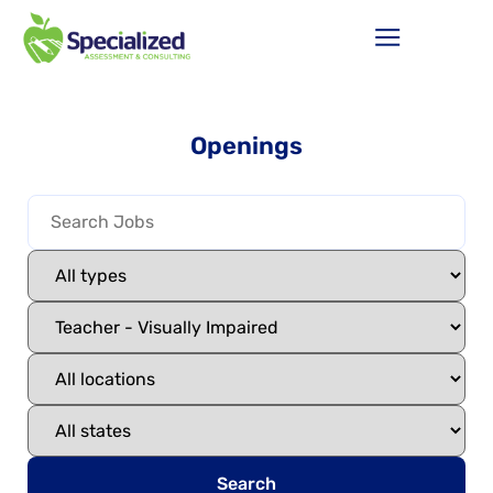
Openings
Search