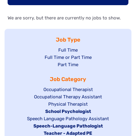
We are sorry, but there are currently no jobs to show.
Job Type
Show
Full Time
Show
Full Time or Part Time
jobs
jobs
Show
Part Time
filed
filed
jobs
under
Job Category
under
filed
under
Show
Occupational Therapist
Show
Occupational Therapy Assistant
jobs
jobs
filed
Show
Physical Therapist
filed
under
Hide
School Psychologist
jobs
Show
Speech Language Pathology Assistant
under
jobs
filed
jobs
Hide
Speech-Language Pathologist
filed
under
filed
jobs
Hide
Teacher - Adapted PE
under