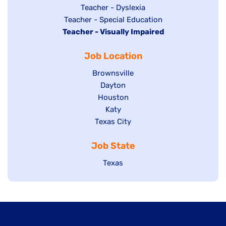
under
filed
jobs
Show
Teacher - Dyslexia
under
Show
Teacher - Special Education
filed
jobs
Hide
Teacher - Visually Impaired
jobs
under
filed
jobs
filed
under
Job Location
filed
under
under
Show
Brownsville
jobs
Show
Dayton
filed
Show
Houston
jobs
under
jobs
filed
Show
Katy
Show
Texas City
filed
under
jobs
jobs
under
filed
Job State
filed
under
under
Show
Texas
jobs
filed
under