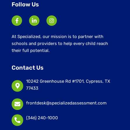
Follow Us
At Specialized, our mission is to partner with
schools and providers to help every child reach
their full potential.
Contact Us
10242 Greenhouse Rd #1701, Cypress, TX
77433
frontdesk@specializedassessment.com
(346) 240-1000