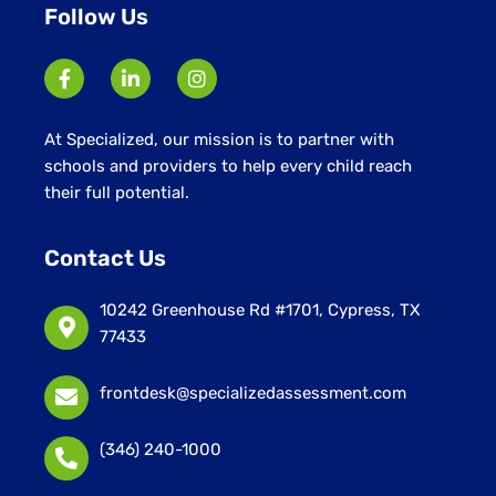
Follow Us
At Specialized, our mission is to partner with
schools and providers to help every child reach
their full potential.
Contact Us
10242 Greenhouse Rd #1701, Cypress, TX
77433
frontdesk@specializedassessment.com
(346) 240-1000