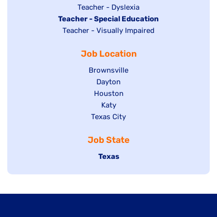
under
filed
jobs
Show
Teacher - Dyslexia
under
Hide
Teacher - Special Education
filed
jobs
jobs
Show
Teacher - Visually Impaired
under
filed
filed
jobs
under
Job Location
under
filed
under
Show
Brownsville
jobs
Show
Dayton
filed
Show
Houston
jobs
under
jobs
filed
Show
Katy
Show
Texas City
filed
under
jobs
jobs
under
filed
Job State
filed
under
under
Hide
Texas
jobs
filed
under