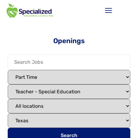
Openings
Search