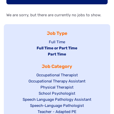
We are sorry, but there are currently no jobs to show.
Job Type
Show
Full Time
Hide
Full Time or Part Time
jobs
jobs
Hide
Part Time
filed
filed
jobs
under
Job Category
under
filed
under
Show
Occupational Therapist
Show
Occupational Therapy Assistant
jobs
jobs
filed
Show
Physical Therapist
filed
under
Show
School Psychologist
jobs
Show
Speech Language Pathology Assistant
under
jobs
filed
jobs
Show
Speech-Language Pathologist
filed
under
filed
jobs
Show
Teacher - Adapted PE
under