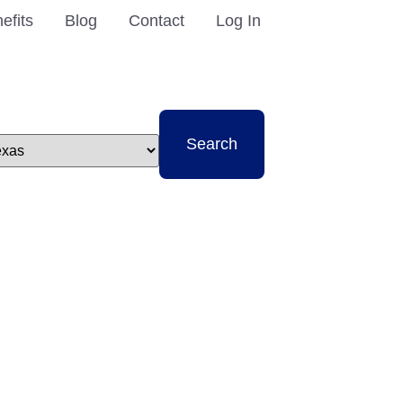
efits
Blog
Contact
Log In
t
Search
e