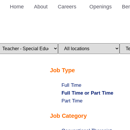
Home
About
Careers
Openings
Ben
imit
Limit
Limi
obs
jobs
jobs
o
to
to
his
this
this
ategory
location
stat
Job Type
Show
Full Time
jobs
Hide
Full Time or Part Time
filed
jobs
Show
Part Time
under
filed
jobs
Job Category
under
filed
under