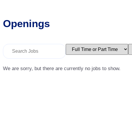
Openings
Key
Limit
L
Word
jobs
j
or
to
t
Key
this
t
Words
type
c
We are sorry, but there are currently no jobs to show.