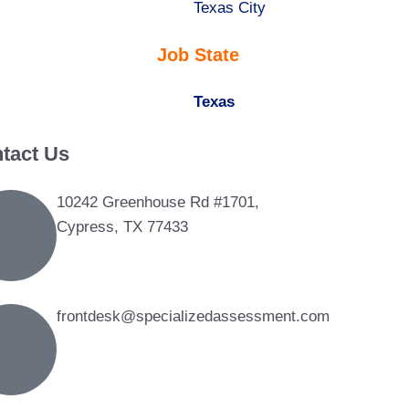
under
filed
jobs
Show
Texas City
under
filed
jobs
Job State
under
filed
under
Hide
Texas
jobs
tact Us
filed
under
10242 Greenhouse Rd #1701,
Cypress, TX 77433
frontdesk@specializedassessment.com