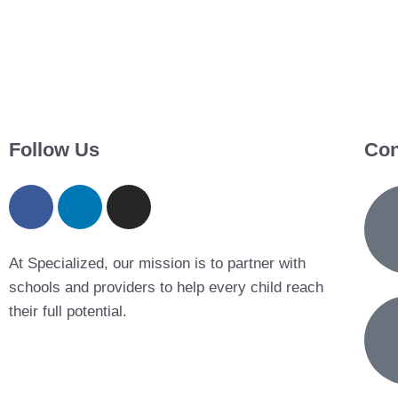
Follow Us
Con
At Specialized, our mission is to partner with
schools and providers to help every child reach
their full potential.