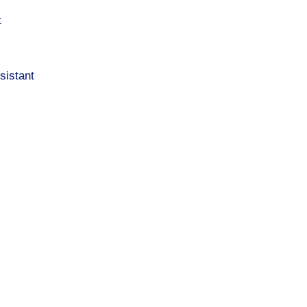
t
sistant