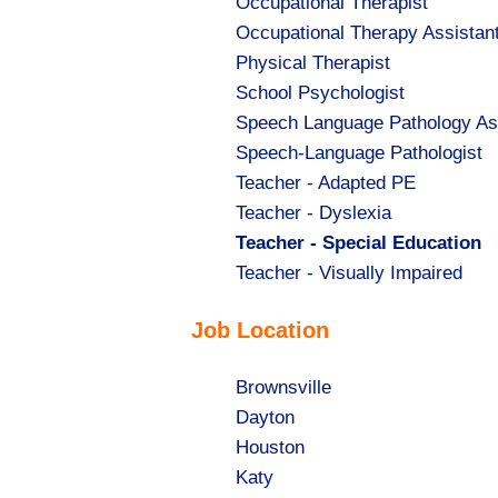
Show
Occupational Therapist
jobs
Show
Occupational Therapy Assistan
filed
jobs
Show
Physical Therapist
under
filed
jobs
Show
School Psychologist
under
filed
jobs
Show
Speech Language Pathology As
under
filed
jobs
Show
Speech-Language Pathologist
under
filed
jobs
Show
Teacher - Adapted PE
under
filed
jobs
Show
Teacher - Dyslexia
under
filed
jobs
Hide
Teacher - Special Education
under
filed
jobs
Show
Teacher - Visually Impaired
under
filed
jobs
Job Location
under
filed
under
Show
Brownsville
jobs
Show
Dayton
filed
jobs
Show
Houston
under
filed
jobs
Show
Katy