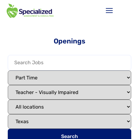
Openings
Search