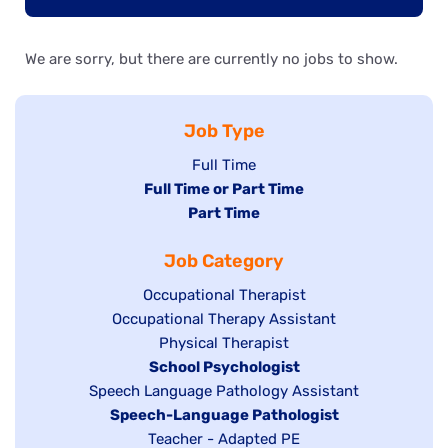
We are sorry, but there are currently no jobs to show.
Job Type
Show
Full Time
Hide
Full Time or Part Time
jobs
jobs
Hide
Part Time
filed
filed
jobs
under
Job Category
under
filed
under
Show
Occupational Therapist
Show
Occupational Therapy Assistant
jobs
jobs
filed
Show
Physical Therapist
filed
under
Hide
School Psychologist
jobs
Show
Speech Language Pathology Assistant
under
jobs
filed
jobs
Hide
Speech-Language Pathologist
filed
under
filed
jobs
Show
Teacher - Adapted PE
under