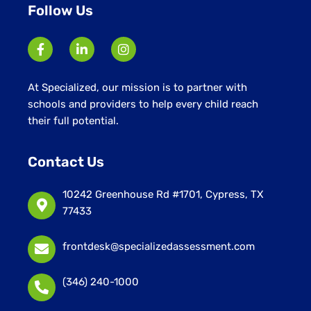
Follow Us
At Specialized, our mission is to partner with
schools and providers to help every child reach
their full potential.
Contact Us
10242 Greenhouse Rd #1701, Cypress, TX
77433
frontdesk@specializedassessment.com
(346) 240-1000