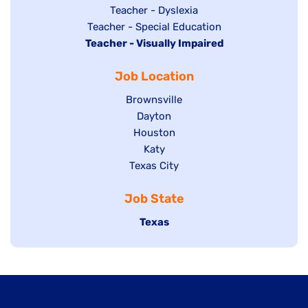
under
filed
jobs
Show
Teacher - Dyslexia
under
Show
Teacher - Special Education
filed
jobs
Hide
Teacher - Visually Impaired
jobs
under
filed
jobs
filed
under
Job Location
filed
under
under
Show
Brownsville
jobs
Show
Dayton
filed
Show
Houston
jobs
under
jobs
filed
Show
Katy
Show
Texas City
filed
under
jobs
jobs
under
filed
Job State
filed
under
under
Hide
Texas
jobs
filed
under