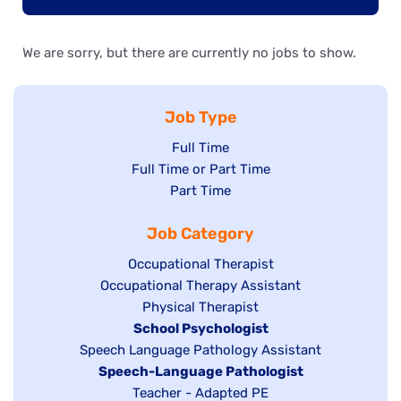
We are sorry, but there are currently no jobs to show.
Job Type
Show
Full Time
Show
Full Time or Part Time
jobs
jobs
Show
Part Time
filed
filed
jobs
under
Job Category
under
filed
under
Show
Occupational Therapist
Show
Occupational Therapy Assistant
jobs
jobs
filed
Show
Physical Therapist
filed
under
Hide
School Psychologist
jobs
Show
Speech Language Pathology Assistant
under
jobs
filed
jobs
Hide
Speech-Language Pathologist
filed
under
filed
jobs
Show
Teacher - Adapted PE
under