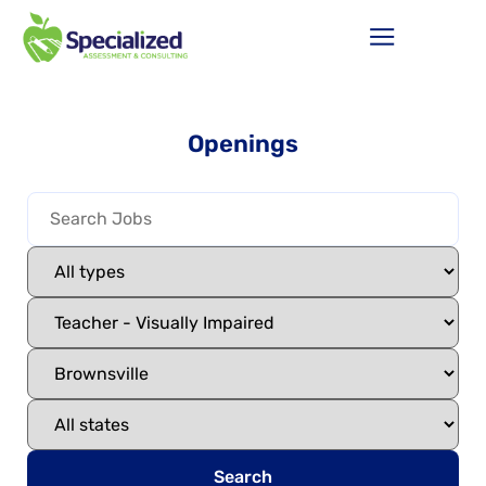
Openings
Search