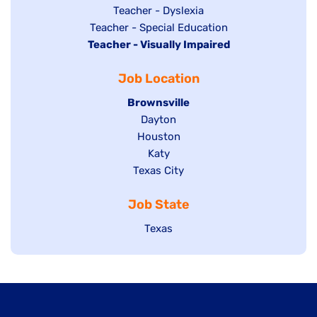
under
filed
jobs
Show
Teacher - Dyslexia
under
Show
Teacher - Special Education
filed
jobs
Hide
Teacher - Visually Impaired
jobs
under
filed
jobs
filed
under
Job Location
filed
under
under
Hide
Brownsville
jobs
Show
Dayton
filed
Show
Houston
jobs
under
jobs
filed
Show
Katy
Show
Texas City
filed
under
jobs
jobs
under
filed
Job State
filed
under
under
Show
Texas
jobs
filed
under