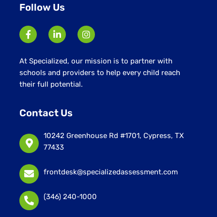
Follow Us
At Specialized, our mission is to partner with
schools and providers to help every child reach
their full potential.
Contact Us
10242 Greenhouse Rd #1701, Cypress, TX
77433
frontdesk@specializedassessment.com
(346) 240-1000