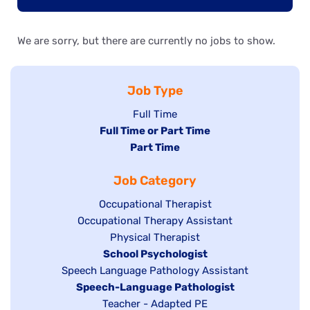
We are sorry, but there are currently no jobs to show.
Job Type
Show
Full Time
Hide
Full Time or Part Time
jobs
jobs
Hide
Part Time
filed
filed
jobs
under
Job Category
under
filed
under
Show
Occupational Therapist
Show
Occupational Therapy Assistant
jobs
jobs
filed
Show
Physical Therapist
filed
under
Hide
School Psychologist
jobs
Show
Speech Language Pathology Assistant
under
jobs
filed
jobs
Hide
Speech-Language Pathologist
filed
under
filed
jobs
Show
Teacher - Adapted PE
under