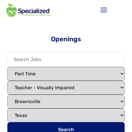
Openings
Search