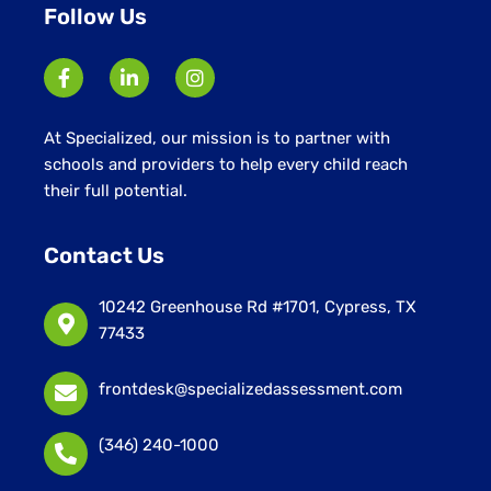
Follow Us
At Specialized, our mission is to partner with
schools and providers to help every child reach
their full potential.
Contact Us
10242 Greenhouse Rd #1701, Cypress, TX
77433
frontdesk@specializedassessment.com
(346) 240-1000