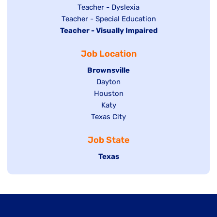
under
filed
jobs
Show
Teacher - Dyslexia
under
Show
Teacher - Special Education
filed
jobs
Hide
Teacher - Visually Impaired
jobs
under
filed
jobs
filed
under
Job Location
filed
under
under
Hide
Brownsville
jobs
Show
Dayton
filed
Show
Houston
jobs
under
jobs
filed
Show
Katy
Show
Texas City
filed
under
jobs
jobs
under
filed
Job State
filed
under
under
Hide
Texas
jobs
filed
under