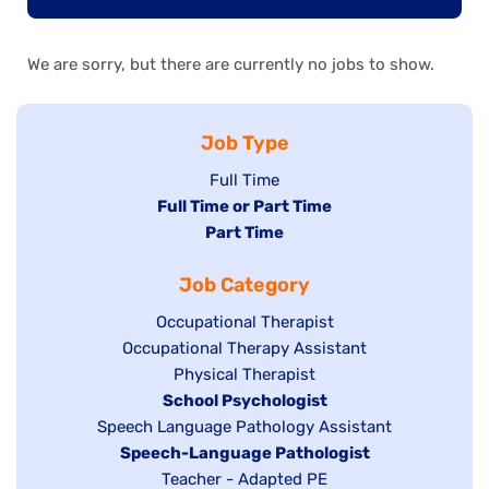
We are sorry, but there are currently no jobs to show.
Job Type
Show
Full Time
Hide
Full Time or Part Time
jobs
jobs
Hide
Part Time
filed
filed
jobs
under
Job Category
under
filed
under
Show
Occupational Therapist
Show
Occupational Therapy Assistant
jobs
jobs
filed
Show
Physical Therapist
filed
under
Hide
School Psychologist
jobs
Show
Speech Language Pathology Assistant
under
jobs
filed
jobs
Hide
Speech-Language Pathologist
filed
under
filed
jobs
Show
Teacher - Adapted PE
under