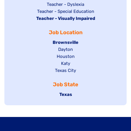
under
filed
jobs
Show
Teacher - Dyslexia
under
Show
Teacher - Special Education
filed
jobs
Hide
Teacher - Visually Impaired
jobs
under
filed
jobs
filed
under
Job Location
filed
under
under
Hide
Brownsville
jobs
Show
Dayton
filed
Show
Houston
jobs
under
jobs
filed
Show
Katy
Show
Texas City
filed
under
jobs
jobs
under
filed
Job State
filed
under
under
Hide
Texas
jobs
filed
under