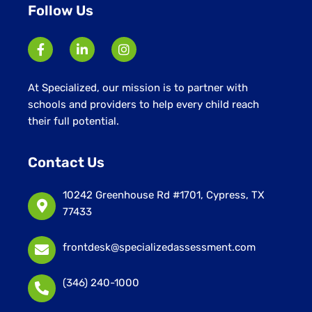
Follow Us
At Specialized, our mission is to partner with
schools and providers to help every child reach
their full potential.
Contact Us
10242 Greenhouse Rd #1701, Cypress, TX
77433
frontdesk@specializedassessment.com
(346) 240-1000