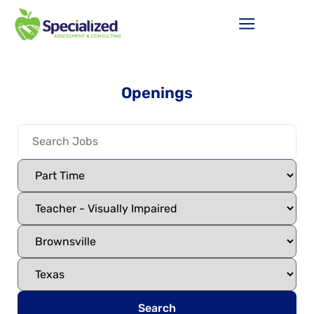
Openings
Search